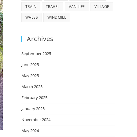
TRAIN
TRAVEL
VAN LIFE
VILLAGE
WALES
WINDMILL
Archives
September 2025
June 2025
May 2025
March 2025
February 2025
January 2025
November 2024
May 2024