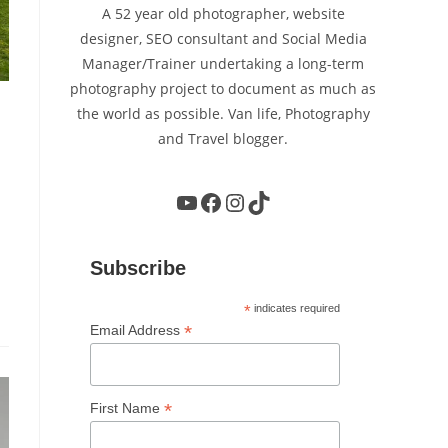
A 52 year old photographer, website
designer, SEO consultant and Social Media
Manager/Trainer undertaking a long-term
photography project to document as much as
the world as possible. Van life, Photography
and Travel blogger.
YouTube
Facebook
Instagram
TikTok
Subscribe
*
indicates required
*
Email Address
*
First Name