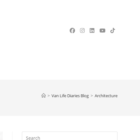
OGGLE
EBSITE
>
Van Life Diaries Blog
>
Architecture
EARCH
Press