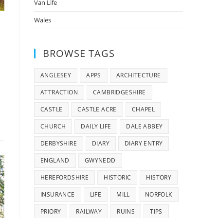
Van Life
Wales
BROWSE TAGS
ANGLESEY
APPS
ARCHITECTURE
ATTRACTION
CAMBRIDGESHIRE
CASTLE
CASTLE ACRE
CHAPEL
CHURCH
DAILY LIFE
DALE ABBEY
DERBYSHIRE
DIARY
DIARY ENTRY
ENGLAND
GWYNEDD
HEREFORDSHIRE
HISTORIC
HISTORY
INSURANCE
LIFE
MILL
NORFOLK
PRIORY
RAILWAY
RUINS
TIPS