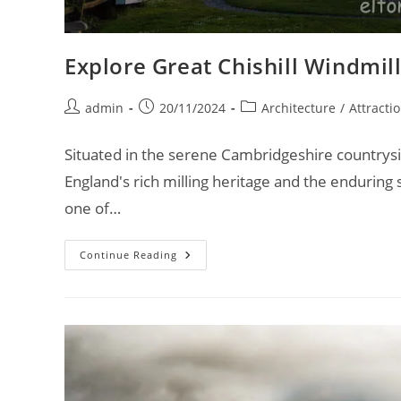
Explore Great Chishill Windmill
Post
Post
Post
admin
20/11/2024
Architecture
/
Attracti
author:
published:
category:
Situated in the serene Cambridgeshire countrysid
England's rich milling heritage and the enduring 
one of…
Explore
Continue Reading
Great
Chishill
Windmill:
A
Historic
Journey
–
Van
Life
UK