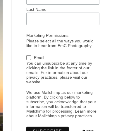
Last Name
Marketing Permissions
Please select all the ways you would
like to hear from EmC Photography:
Email
You can unsubscribe at any time by
clicking the link in the footer of our
emails. For information about our
privacy practices, please visit our
website.
We use Mailchimp as our marketing
platform. By clicking below to
subscribe, you acknowledge that your
information will be transferred to
Mailchimp for processing.
Learn more
about Mailchimp's privacy practices.