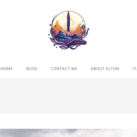
T
HOME
BLOG
CONTACT ME
ABOUT ELTON
W
S