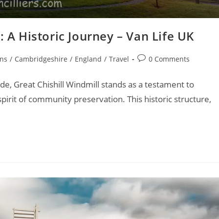
: A Historic Journey – Van Life UK
Post
ons
/
Cambridgeshire
/
England
/
Travel
0 Comments
comments:
e, Great Chishill Windmill stands as a testament to
spirit of community preservation. This historic structure,