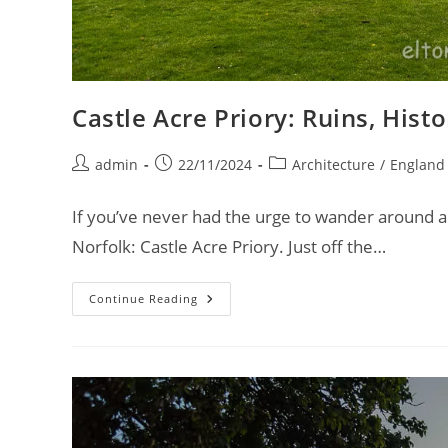
Castle Acre Priory: Ruins, His
Post
Post
Post
admin
22/11/2024
Architecture
/
England
author:
published:
category:
If you’ve never had the urge to wander around a 
Norfolk: Castle Acre Priory. Just off the…
Castle
Continue Reading
Acre
Priory:
Ruins,
History,
And
Unexpected
Discoveries