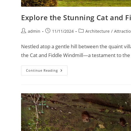
Explore the Stunning Cat and F
Post
Post
Post
admin
11/11/2024
Architecture
/
Attracti
author:
published:
category:
Nestled atop a gentle hill between the quaint vi
the Cat and Fiddle Windmill—a testament to the
Explore
Continue Reading
The
Stunning
Cat
And
Fiddle
Windmill
In
Derbyshire