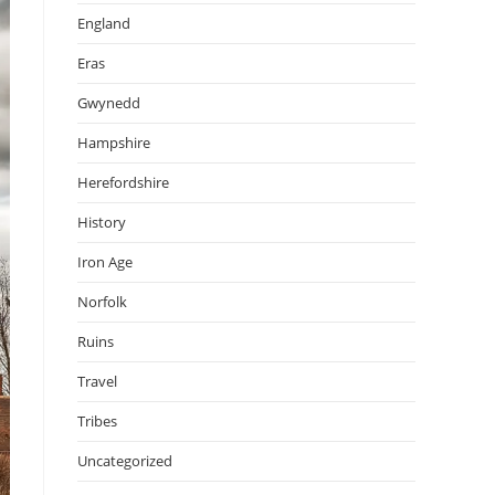
England
Eras
Gwynedd
Hampshire
Herefordshire
History
Iron Age
Norfolk
Ruins
Travel
Tribes
Uncategorized