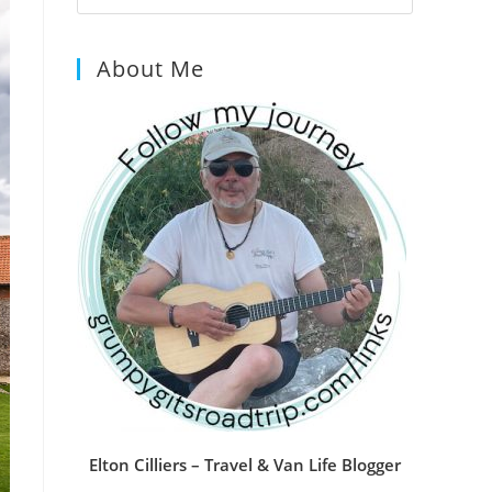
Escape
to
About Me
close
the
search
panel.
Elton Cilliers – Travel & Van Life Blogger