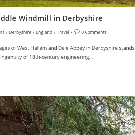
iddle Windmill in Derbyshire
Post
ons
/
Derbyshire
/
England
/
Travel
0 Comments
comments:
llages of West Hallam and Dale Abbey in Derbyshire stands
 ingenuity of 18th-century engineering…