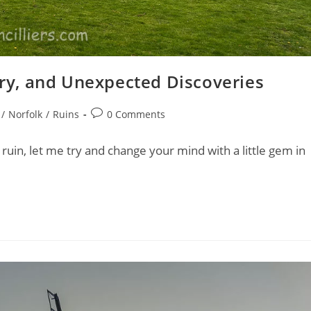
tory, and Unexpected Discoveries
Post
/
Norfolk
/
Ruins
0 Comments
comments:
ruin, let me try and change your mind with a little gem in