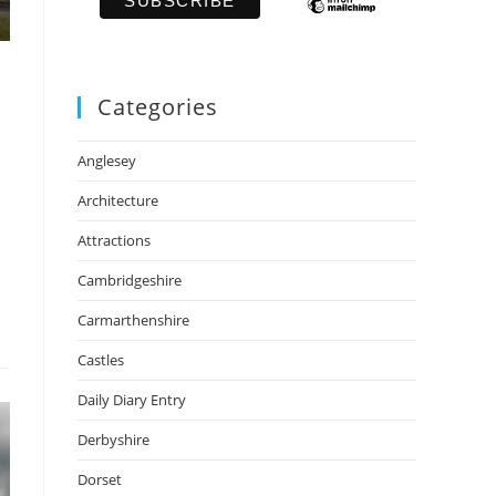
Categories
Anglesey
Architecture
Attractions
Cambridgeshire
Carmarthenshire
Castles
Daily Diary Entry
Derbyshire
Dorset