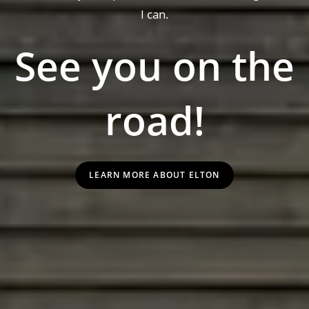
I can.
See you on the
road!
LEARN MORE ABOUT ELTON