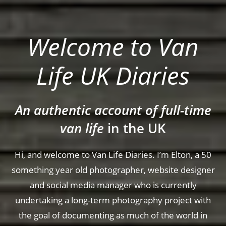
Welcome to Van
Life UK Diaries
An authentic account of full-time
van life
in the UK
Hi, and welcome to Van Life Diaries. I’m Elton, a 50
something year old photographer, website designer
and social media manager who is currently
undertaking a long-term photography project with
the goal of documenting as much of the world in