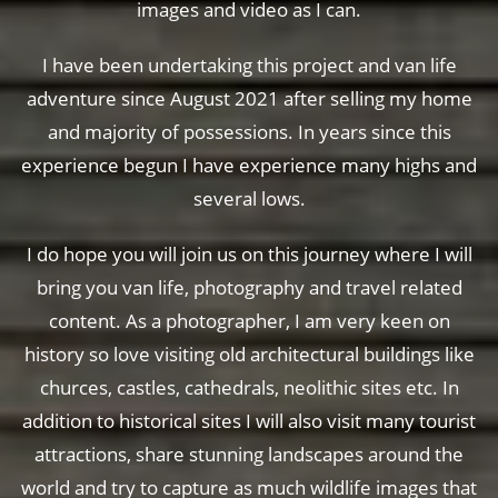
images and video as I can.
I have been undertaking this project and van life
adventure since August 2021 after selling my home
and majority of possessions. In years since this
experience begun I have experience many highs and
several lows.
I do hope you will join us on this journey where I will
bring you van life, photography and travel related
content. As a photographer, I am very keen on
history so love visiting old architectural buildings like
churces, castles, cathedrals, neolithic sites etc. In
addition to historical sites I will also visit many tourist
attractions, share stunning landscapes around the
world and try to capture as much wildlife images that