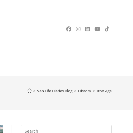
OGGLE
EBSITE
>
Van Life Diaries Blog
>
History
>
Iron Age
EARCH
Press