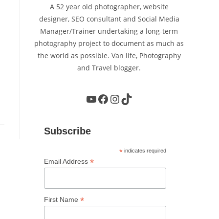
A 52 year old photographer, website
designer, SEO consultant and Social Media
Manager/Trainer undertaking a long-term
photography project to document as much as
the world as possible. Van life, Photography
and Travel blogger.
YouTube
Facebook
Instagram
TikTok
Subscribe
*
indicates required
*
Email Address
*
First Name