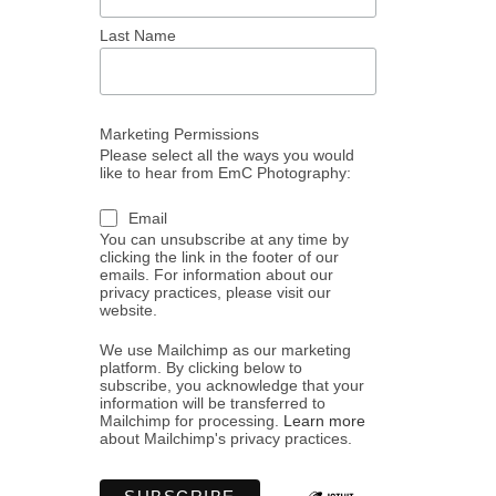
Last Name
Marketing Permissions
Please select all the ways you would
like to hear from EmC Photography:
Email
You can unsubscribe at any time by
clicking the link in the footer of our
emails. For information about our
privacy practices, please visit our
website.
We use Mailchimp as our marketing
platform. By clicking below to
subscribe, you acknowledge that your
information will be transferred to
Mailchimp for processing.
Learn more
about Mailchimp's privacy practices.