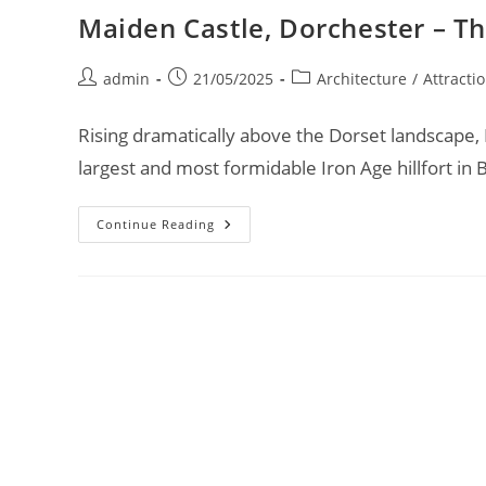
Maiden Castle, Dorchester – Th
Post
Post
Post
admin
21/05/2025
Architecture
/
Attracti
author:
published:
category:
Rising dramatically above the Dorset landscape, M
largest and most formidable Iron Age hillfort in 
Maiden
Continue Reading
Castle,
Dorchester
–
The
Iron
Age
Fortress
Of
Giants