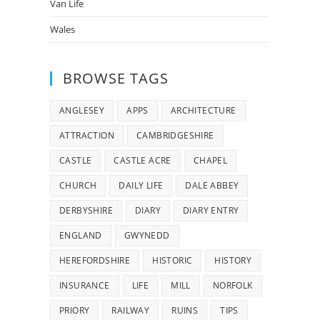
Van Life
Wales
BROWSE TAGS
ANGLESEY
APPS
ARCHITECTURE
ATTRACTION
CAMBRIDGESHIRE
CASTLE
CASTLE ACRE
CHAPEL
CHURCH
DAILY LIFE
DALE ABBEY
DERBYSHIRE
DIARY
DIARY ENTRY
ENGLAND
GWYNEDD
HEREFORDSHIRE
HISTORIC
HISTORY
INSURANCE
LIFE
MILL
NORFOLK
PRIORY
RAILWAY
RUINS
TIPS