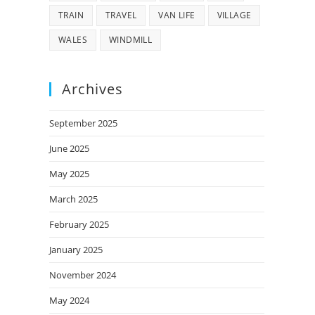
TRAIN
TRAVEL
VAN LIFE
VILLAGE
WALES
WINDMILL
Archives
September 2025
June 2025
May 2025
March 2025
February 2025
January 2025
November 2024
May 2024