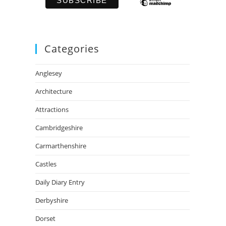
Categories
Anglesey
Architecture
Attractions
Cambridgeshire
Carmarthenshire
Castles
Daily Diary Entry
Derbyshire
Dorset