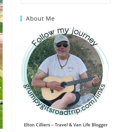
Escape
to
About Me
close
the
search
panel.
Elton Cilliers – Travel & Van Life Blogger