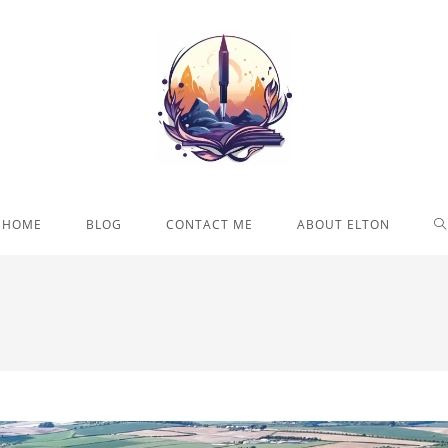
T
HOME
BLOG
CONTACT ME
ABOUT ELTON
W
S