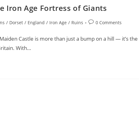
e Iron Age Fortress of Giants
Post
ons
/
Dorset
/
England
/
Iron Age
/
Ruins
0 Comments
comments:
aiden Castle is more than just a bump on a hill — it’s the
Britain. With…