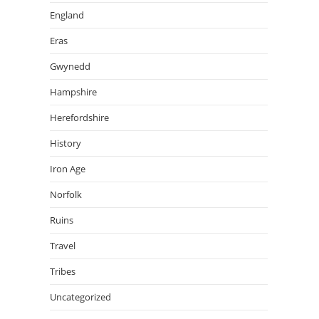
England
Eras
Gwynedd
Hampshire
Herefordshire
History
Iron Age
Norfolk
Ruins
Travel
Tribes
Uncategorized