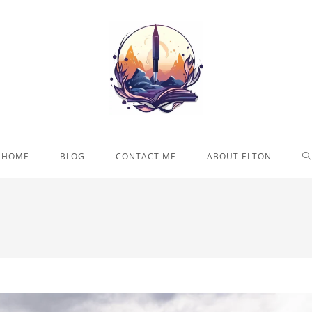
T
HOME
BLOG
CONTACT ME
ABOUT ELTON
W
S