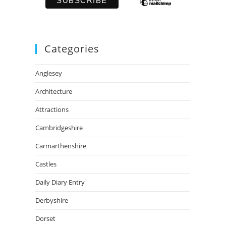
Categories
Anglesey
Architecture
Attractions
Cambridgeshire
Carmarthenshire
Castles
Daily Diary Entry
Derbyshire
Dorset