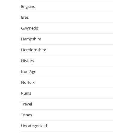
England
Eras
Gwynedd
Hampshire
Herefordshire
History
Iron Age
Norfolk
Ruins
Travel
Tribes
Uncategorized