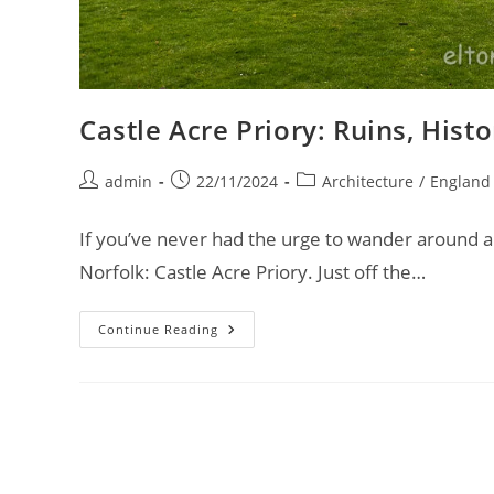
Castle Acre Priory: Ruins, His
Post
Post
Post
admin
22/11/2024
Architecture
/
England
author:
published:
category:
If you’ve never had the urge to wander around a 
Norfolk: Castle Acre Priory. Just off the…
Castle
Continue Reading
Acre
Priory:
Ruins,
History,
And
Unexpected
Discoveries