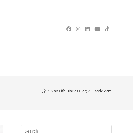
OGGLE
EBSITE
>
Van Life Diaries Blog
>
Castle Acre
EARCH
Press