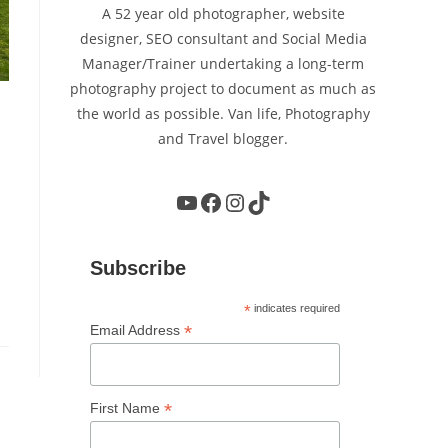
A 52 year old photographer, website
designer, SEO consultant and Social Media
Manager/Trainer undertaking a long-term
photography project to document as much as
the world as possible. Van life, Photography
and Travel blogger.
YouTube
Facebook
Instagram
TikTok
Subscribe
*
indicates required
*
Email Address
*
First Name