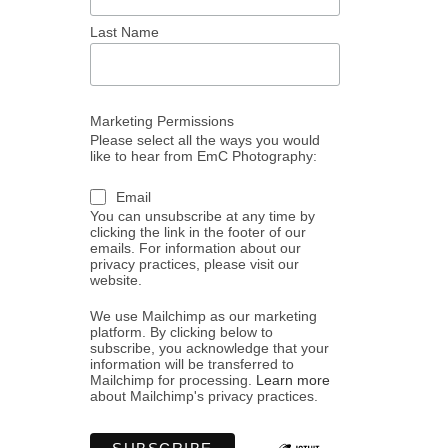
Last Name
Marketing Permissions
Please select all the ways you would
like to hear from EmC Photography:
Email
You can unsubscribe at any time by
clicking the link in the footer of our
emails. For information about our
privacy practices, please visit our
website.
We use Mailchimp as our marketing
platform. By clicking below to
subscribe, you acknowledge that your
information will be transferred to
Mailchimp for processing.
Learn more
about Mailchimp's privacy practices.