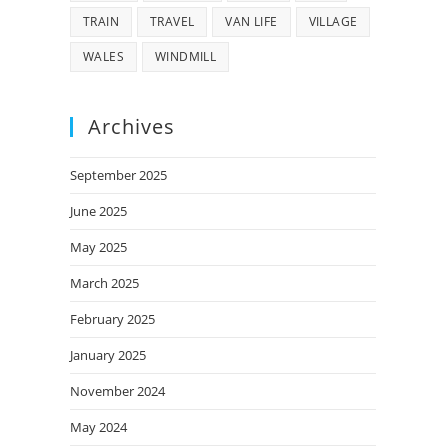
TRAIN
TRAVEL
VAN LIFE
VILLAGE
WALES
WINDMILL
Archives
September 2025
June 2025
May 2025
March 2025
February 2025
January 2025
November 2024
May 2024