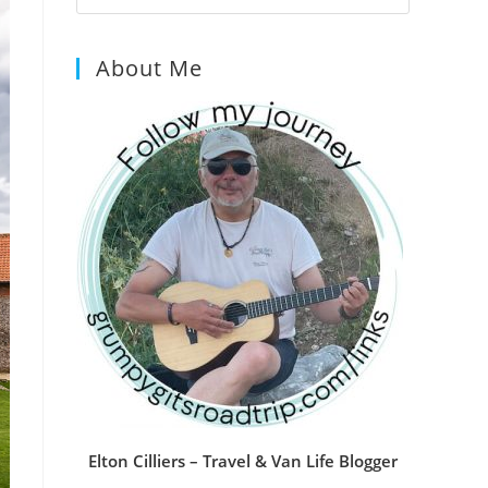
Escape
to
About Me
close
the
search
panel.
Elton Cilliers – Travel & Van Life Blogger