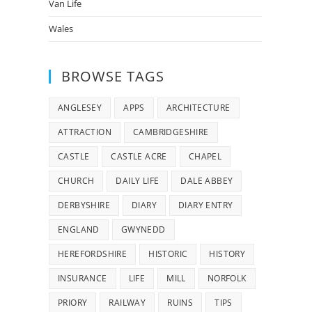
Van Life
Wales
BROWSE TAGS
ANGLESEY
APPS
ARCHITECTURE
ATTRACTION
CAMBRIDGESHIRE
CASTLE
CASTLE ACRE
CHAPEL
CHURCH
DAILY LIFE
DALE ABBEY
DERBYSHIRE
DIARY
DIARY ENTRY
ENGLAND
GWYNEDD
HEREFORDSHIRE
HISTORIC
HISTORY
INSURANCE
LIFE
MILL
NORFOLK
PRIORY
RAILWAY
RUINS
TIPS