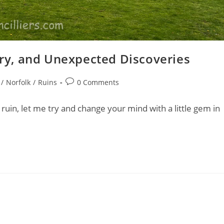
tory, and Unexpected Discoveries
Post
/
Norfolk
/
Ruins
0 Comments
comments:
ruin, let me try and change your mind with a little gem in