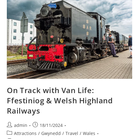
On Track with Van Life:
Ffestiniog & Welsh Highland
Railways
Post
Post
admin
18/11/2024
author:
published:
Post
Attractions
/
Gwynedd
/
Travel
/
Wales