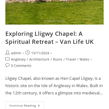
Exploring Lligwy Chapel: A
Spiritual Retreat – Van Life UK
Post
Post
admin
15/11/2024
author:
published:
Post
Anglesey
/
Architecture
/
Ruins
/
Travel
/
Wales
category:
Post
0 Comments
comments:
Lligwy Chapel, also known as Hen Capel Lligwy, is a
historic site on the Isle of Anglesey in Wales. Built in
the 12th century, it offers a glimpse into medieval…
Exploring
Continue Reading
Lligwy