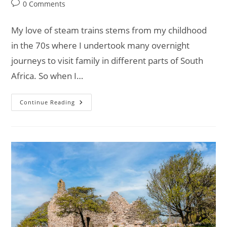
category:
Post
0 Comments
comments:
My love of steam trains stems from my childhood
in the 70s where I undertook many overnight
journeys to visit family in different parts of South
Africa. So when I…
On
Continue Reading
Track
With
Van
Life:
Ffestiniog
&
Welsh
Highland
Railways