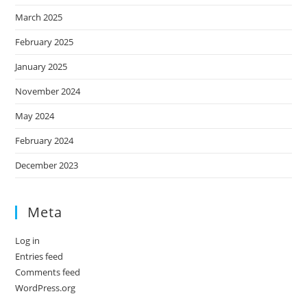
March 2025
February 2025
January 2025
November 2024
May 2024
February 2024
December 2023
Meta
Log in
Entries feed
Comments feed
WordPress.org