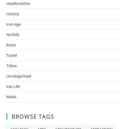
Herefordshire
History
Iron Age
Norfolk
Ruins
Travel
Tribes
Uncategorized
Van Life
Wales
BROWSE TAGS