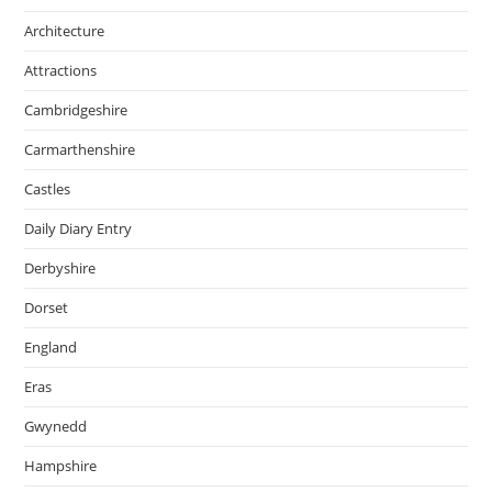
Architecture
Attractions
Cambridgeshire
Carmarthenshire
Castles
Daily Diary Entry
Derbyshire
Dorset
England
Eras
Gwynedd
Hampshire