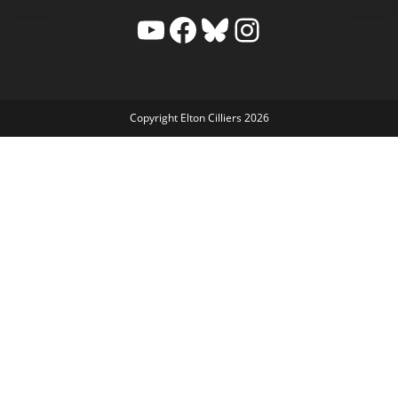
YouTube
Facebook
Bluesky
Instagram
Copyright Elton Cilliers 2026