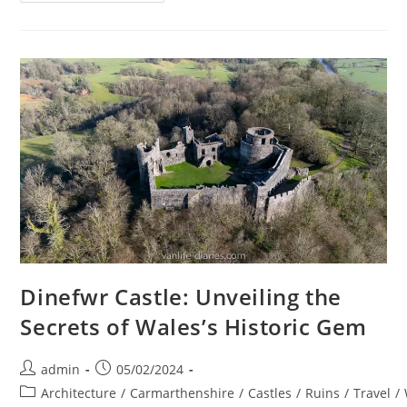
Chapel:
A
Spiritual
Retreat
–
Van
Life
UK
Dinefwr Castle: Unveiling the
Secrets of Wales’s Historic Gem
Post
Post
admin
05/02/2024
author:
published:
Post
Architecture
/
Carmarthenshire
/
Castles
/
Ruins
/
Travel
/