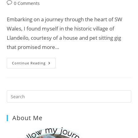
category:
Post
0 Comments
comments:
Embarking on a journey through the heart of SW
Wales, I found myself in the historic village of
Llandeilo, courtesy of a house and pet sitting gig
that promised more…
Dinefwr
Continue Reading
Castle:
Unveiling
The
Secrets
Of
Wales’s
Historic
Pre
Gem
Es
to
About Me
clo
the
sea