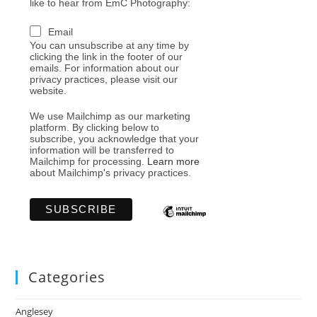
like to hear from EmC Photography:
Email
You can unsubscribe at any time by
clicking the link in the footer of our
emails. For information about our
privacy practices, please visit our
website.
We use Mailchimp as our marketing
platform. By clicking below to
subscribe, you acknowledge that your
information will be transferred to
Mailchimp for processing.
Learn more
about Mailchimp's privacy practices.
Categories
Anglesey