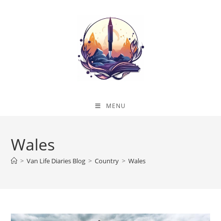
Skip
to
content
MENU
Wales
>
Van Life Diaries Blog
>
Country
>
Wales