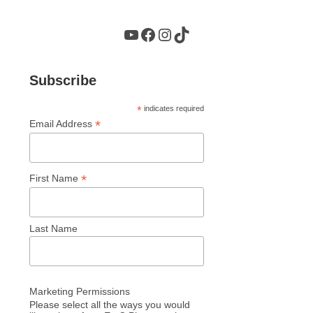
YouTube
Facebook
Instagram
TikTok
Subscribe
*
indicates required
*
Email Address
*
First Name
Last Name
Marketing Permissions
Please select all the ways you would