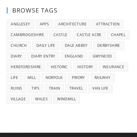
BROWSE TAGS
ANGLESEY
APPS
ARCHITECTURE
ATTRACTION
CAMBRIDGESHIRE
CASTLE
CASTLE ACRE
CHAPEL
CHURCH
DAILY LIFE
DALE ABBEY
DERBYSHIRE
DIARY
DIARY ENTRY
ENGLAND
GWYNEDD
HEREFORDSHIRE
HISTORIC
HISTORY
INSURANCE
LIFE
MILL
NORFOLK
PRIORY
RAILWAY
RUINS
TIPS
TRAIN
TRAVEL
VAN LIFE
VILLAGE
WALES
WINDMILL