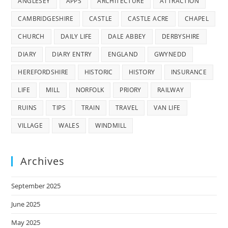
ANGLESEY
APPS
ARCHITECTURE
ATTRACTION
CAMBRIDGESHIRE
CASTLE
CASTLE ACRE
CHAPEL
CHURCH
DAILY LIFE
DALE ABBEY
DERBYSHIRE
DIARY
DIARY ENTRY
ENGLAND
GWYNEDD
HEREFORDSHIRE
HISTORIC
HISTORY
INSURANCE
LIFE
MILL
NORFOLK
PRIORY
RAILWAY
RUINS
TIPS
TRAIN
TRAVEL
VAN LIFE
VILLAGE
WALES
WINDMILL
Archives
September 2025
June 2025
May 2025