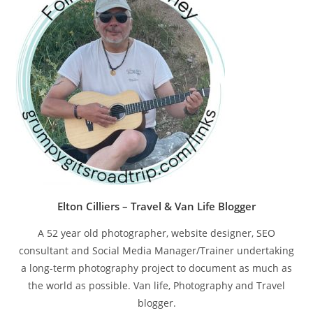
pan
Elton Cilliers – Travel & Van Life Blogger
A 52 year old photographer, website designer, SEO
consultant and Social Media Manager/Trainer undertaking
a long-term photography project to document as much as
the world as possible. Van life, Photography and Travel
blogger.