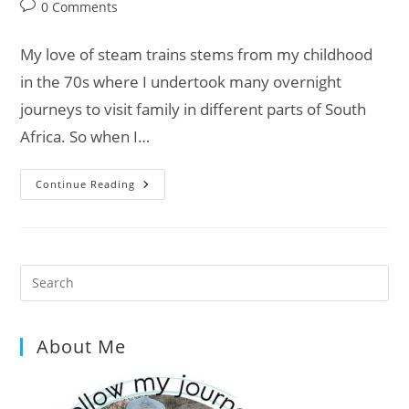
category:
Post
0 Comments
comments:
My love of steam trains stems from my childhood
in the 70s where I undertook many overnight
journeys to visit family in different parts of South
Africa. So when I…
On
Continue Reading
Track
With
Van
Life:
Ffestiniog
&
Welsh
Pre
Highland
Es
Railways
to
About Me
clo
the
sea