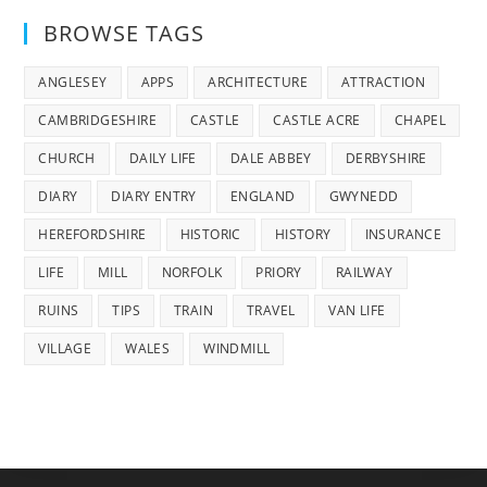
BROWSE TAGS
ANGLESEY
APPS
ARCHITECTURE
ATTRACTION
CAMBRIDGESHIRE
CASTLE
CASTLE ACRE
CHAPEL
CHURCH
DAILY LIFE
DALE ABBEY
DERBYSHIRE
DIARY
DIARY ENTRY
ENGLAND
GWYNEDD
HEREFORDSHIRE
HISTORIC
HISTORY
INSURANCE
LIFE
MILL
NORFOLK
PRIORY
RAILWAY
RUINS
TIPS
TRAIN
TRAVEL
VAN LIFE
VILLAGE
WALES
WINDMILL