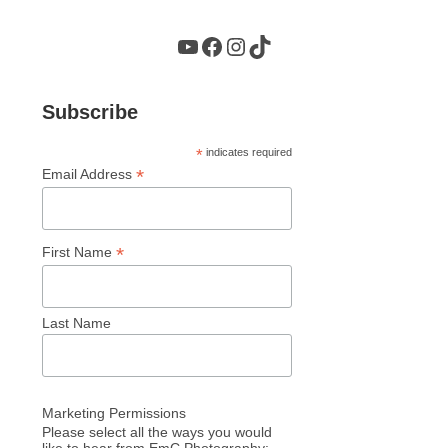
YouTube
Facebook
Instagram
TikTok
Subscribe
*
indicates required
*
Email Address
*
First Name
Last Name
Marketing Permissions
Please select all the ways you would