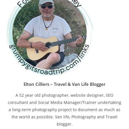
pan
Elton Cilliers – Travel & Van Life Blogger
A 52 year old photographer, website designer, SEO
consultant and Social Media Manager/Trainer undertaking
a long-term photography project to document as much as
the world as possible. Van life, Photography and Travel
blogger.