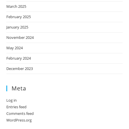
March 2025
February 2025
January 2025
November 2024
May 2024
February 2024
December 2023
Meta
Log in
Entries feed
Comments feed
WordPress.org