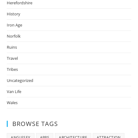
Herefordshire
History
Iron Age
Norfolk
Ruins
Travel
Tribes
Uncategorized
Van Life
Wales
BROWSE TAGS
ANGLESEY
APPS
ARCHITECTURE
ATTRACTION