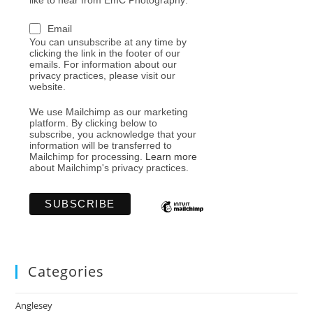
like to hear from EmC Photography:
Email
You can unsubscribe at any time by
clicking the link in the footer of our
emails. For information about our
privacy practices, please visit our
website.
We use Mailchimp as our marketing
platform. By clicking below to
subscribe, you acknowledge that your
information will be transferred to
Mailchimp for processing.
Learn more
about Mailchimp's privacy practices.
Categories
Anglesey