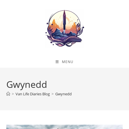
Skip
to
content
MENU
Gwynedd
>
Van Life Diaries Blog
>
Gwynedd