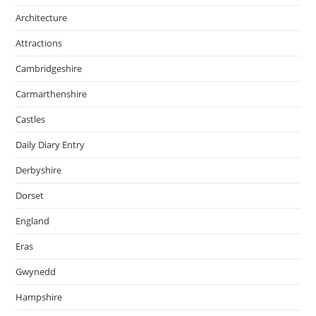
Architecture
Attractions
Cambridgeshire
Carmarthenshire
Castles
Daily Diary Entry
Derbyshire
Dorset
England
Eras
Gwynedd
Hampshire