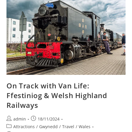
On Track with Van Life:
Ffestiniog & Welsh Highland
Railways
Post
Post
admin
18/11/2024
author:
published:
Post
Attractions
/
Gwynedd
/
Travel
/
Wales