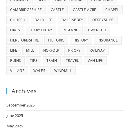
CAMBRIDGESHIRE
CASTLE
CASTLE ACRE
CHAPEL
CHURCH
DAILY LIFE
DALE ABBEY
DERBYSHIRE
DIARY
DIARY ENTRY
ENGLAND
GWYNEDD
HEREFORDSHIRE
HISTORIC
HISTORY
INSURANCE
LIFE
MILL
NORFOLK
PRIORY
RAILWAY
RUINS
TIPS
TRAIN
TRAVEL
VAN LIFE
VILLAGE
WALES
WINDMILL
Archives
September 2025
June 2025
May 2025