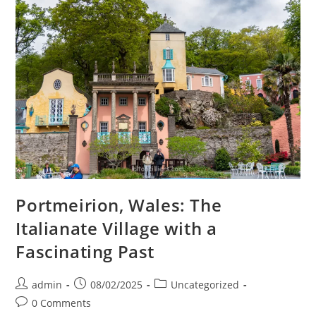
Portmeirion, Wales: The
Italianate Village with a
Fascinating Past
Post
Post
Post
admin
08/02/2025
Uncategorized
author:
published:
category:
Post
0 Comments