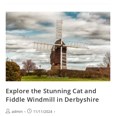
Peaceful
Escape
In
The
Derbyshire
Countryside
Explore the Stunning Cat and
Fiddle Windmill in Derbyshire
Post
Post
admin
11/11/2024