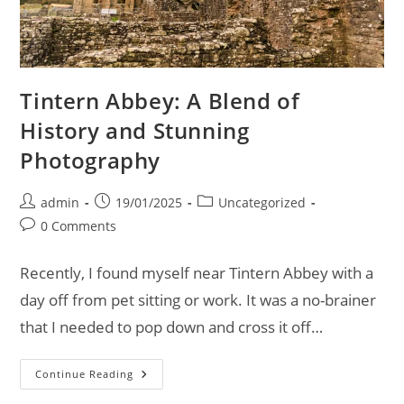
Tintern Abbey: A Blend of
History and Stunning
Photography
Post
Post
Post
admin
19/01/2025
Uncategorized
author:
published:
category:
Post
0 Comments
comments:
Recently, I found myself near Tintern Abbey with a
day off from pet sitting or work. It was a no-brainer
that I needed to pop down and cross it off…
Tintern
Continue Reading
Abbey:
A