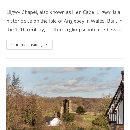
comments:
Lligwy Chapel, also known as Hen Capel Lligwy, is a
historic site on the Isle of Anglesey in Wales. Built in
the 12th century, it offers a glimpse into medieval…
Exploring
Continue Reading
Lligwy
Chapel:
A
Spiritual
Retreat
–
Van
Life
UK