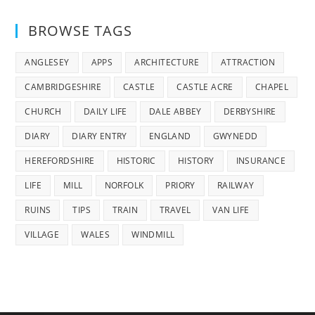
BROWSE TAGS
ANGLESEY
APPS
ARCHITECTURE
ATTRACTION
CAMBRIDGESHIRE
CASTLE
CASTLE ACRE
CHAPEL
CHURCH
DAILY LIFE
DALE ABBEY
DERBYSHIRE
DIARY
DIARY ENTRY
ENGLAND
GWYNEDD
HEREFORDSHIRE
HISTORIC
HISTORY
INSURANCE
LIFE
MILL
NORFOLK
PRIORY
RAILWAY
RUINS
TIPS
TRAIN
TRAVEL
VAN LIFE
VILLAGE
WALES
WINDMILL