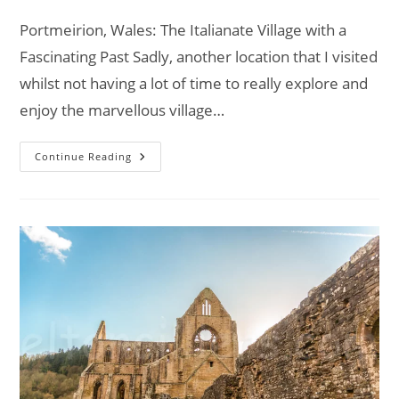
comments:
Portmeirion, Wales: The Italianate Village with a
Fascinating Past Sadly, another location that I visited
whilst not having a lot of time to really explore and
enjoy the marvellous village…
Portmeirion,
Continue Reading
Wales:
The
Italianate
Village
With
A
Fascinating
Past