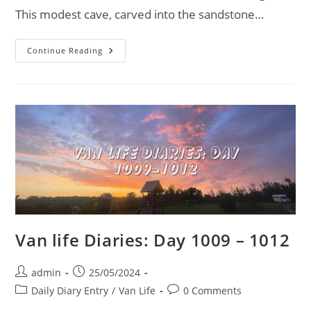
This modest cave, carved into the sandstone…
The
Continue Reading
Hermitage
In
Dale
Abbey:
A
Hidden
Gem
Of
Derbyshire
Van life Diaries: Day 1009 – 1012
Post
Post
admin
25/05/2024
author:
published:
Post
Post
Daily Diary Entry
/
Van Life
0 Comments
category:
comments: