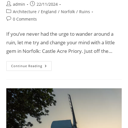
Post
Post
admin
22/11/2024
author:
published:
Post
Architecture
/
England
/
Norfolk
/
Ruins
category:
Post
0 Comments
comments:
If you’ve never had the urge to wander around a
ruin, let me try and change your mind with a little
gem in Norfolk: Castle Acre Priory. Just off the…
Castle
Continue Reading
Acre
Priory:
Ruins,
History,
And
Unexpected
Discoveries