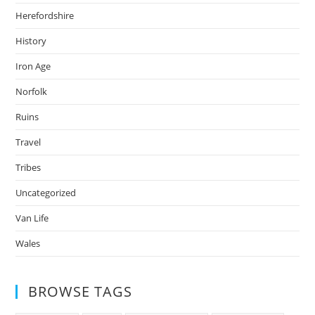
Herefordshire
History
Iron Age
Norfolk
Ruins
Travel
Tribes
Uncategorized
Van Life
Wales
BROWSE TAGS