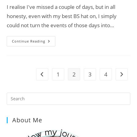
I realise I've missed a couple of days, but in all
honesty, even with my best BS hat on, I simply
could not turn the events of those days into…
Van
Continue Reading
Life
Diaries:
Day
1009
–
1012
1
2
3
4
Go to the previous page
Go to t
Pre
Es
to
About Me
clo
the
sea