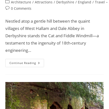
author:
published:
Post
Architecture
/
Attractions
/
Derbyshire
/
England
/
Travel
category:
Post
0 Comments
comments:
Nestled atop a gentle hill between the quaint
villages of West Hallam and Dale Abbey in
Derbyshire stands the Cat and Fiddle Windmill—a
testament to the ingenuity of 18th-century
engineering…
Explore
Continue Reading
The
Stunning
Cat
And
Fiddle
Windmill
In
Derbyshire