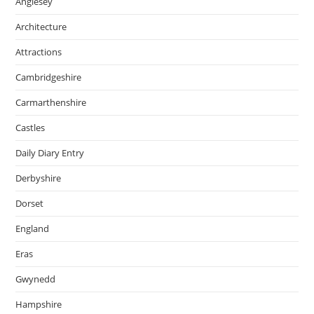
Anglesey
Architecture
Attractions
Cambridgeshire
Carmarthenshire
Castles
Daily Diary Entry
Derbyshire
Dorset
England
Eras
Gwynedd
Hampshire