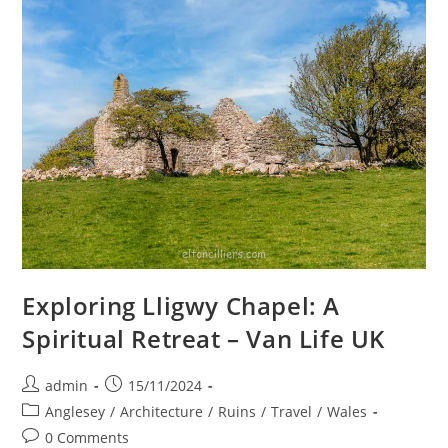
&
Welsh
Highland
Railways
Exploring Lligwy Chapel: A
Spiritual Retreat – Van Life UK
Post
Post
admin
15/11/2024
author:
published:
Post
Anglesey
/
Architecture
/
Ruins
/
Travel
/
Wales
category:
Post
0 Comments