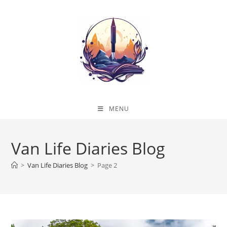
Skip
to
content
MENU
Van Life Diaries Blog
>
Van Life Diaries Blog
>
Page 2