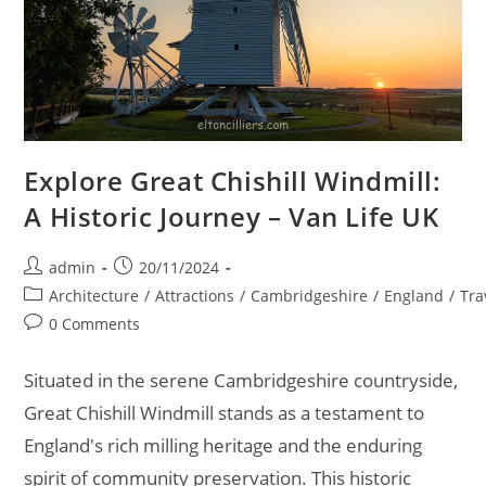
Explore Great Chishill Windmill:
A Historic Journey – Van Life UK
Post
Post
admin
20/11/2024
author:
published:
Post
Architecture
/
Attractions
/
Cambridgeshire
/
England
/
Tra
category:
Post
0 Comments
comments:
Situated in the serene Cambridgeshire countryside,
Great Chishill Windmill stands as a testament to
England's rich milling heritage and the enduring
spirit of community preservation. This historic