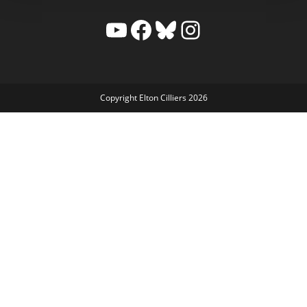
YouTube
Facebook
Bluesky
Instagram
Copyright Elton Cilliers 2026