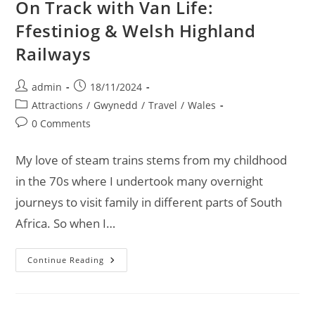
On Track with Van Life:
Ffestiniog & Welsh Highland
Railways
Post
Post
admin
18/11/2024
author:
published:
Post
Attractions
/
Gwynedd
/
Travel
/
Wales
category:
Post
0 Comments
comments:
My love of steam trains stems from my childhood
in the 70s where I undertook many overnight
journeys to visit family in different parts of South
Africa. So when I…
On
Continue Reading
Track
With
Van
Life:
Ffestiniog