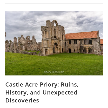
Blend
Of
History
And
Stunning
Photography
Castle Acre Priory: Ruins,
History, and Unexpected
Discoveries