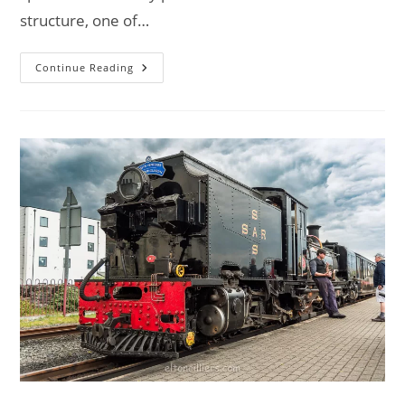
structure, one of…
Explore
Continue Reading
Great
Chishill
Windmill:
A
Historic
Journey
–
Van
Life
UK