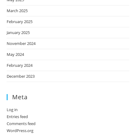
March 2025
February 2025
January 2025
November 2024
May 2024
February 2024
December 2023
Meta
Log in
Entries feed
Comments feed
WordPress.org