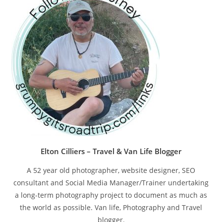
pan
Elton Cilliers – Travel & Van Life Blogger
A 52 year old photographer, website designer, SEO
consultant and Social Media Manager/Trainer undertaking
a long-term photography project to document as much as
the world as possible. Van life, Photography and Travel
blogger.