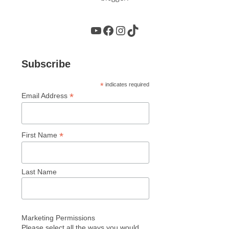
YouTube
Facebook
Instagram
TikTok
Subscribe
*
indicates required
*
Email Address
*
First Name
Last Name
Marketing Permissions
Please select all the ways you would