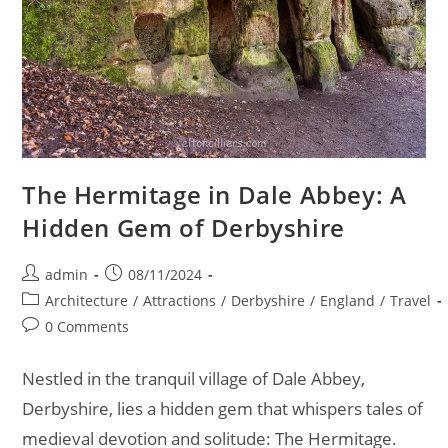
The Hermitage in Dale Abbey: A
Hidden Gem of Derbyshire
Post
Post
admin
08/11/2024
author:
published:
Post
Architecture
/
Attractions
/
Derbyshire
/
England
/
Travel
category:
Post
0 Comments
comments:
Nestled in the tranquil village of Dale Abbey,
Derbyshire, lies a hidden gem that whispers tales of
medieval devotion and solitude: The Hermitage.