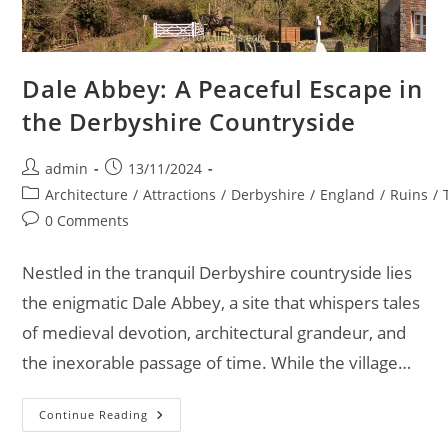
Dale Abbey: A Peaceful Escape in
the Derbyshire Countryside
Post
Post
admin
13/11/2024
author:
published:
Post
Architecture
/
Attractions
/
Derbyshire
/
England
/
Ruins
/
category:
Post
0 Comments
comments:
Nestled in the tranquil Derbyshire countryside lies
the enigmatic Dale Abbey, a site that whispers tales
of medieval devotion, architectural grandeur, and
the inexorable passage of time. While the village…
Dale
Continue Reading
Abbey:
A