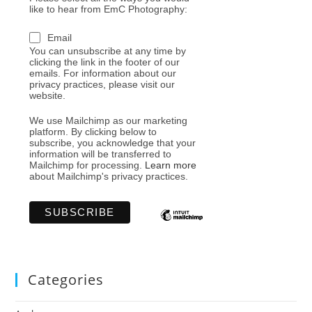
like to hear from EmC Photography:
Email
You can unsubscribe at any time by
clicking the link in the footer of our
emails. For information about our
privacy practices, please visit our
website.
We use Mailchimp as our marketing
platform. By clicking below to
subscribe, you acknowledge that your
information will be transferred to
Mailchimp for processing.
Learn more
about Mailchimp's privacy practices.
Categories