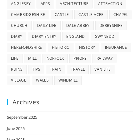
ANGLESEY
APPS
ARCHITECTURE
ATTRACTION
CAMBRIDGESHIRE
CASTLE
CASTLE ACRE
CHAPEL
CHURCH
DAILY LIFE
DALE ABBEY
DERBYSHIRE
DIARY
DIARY ENTRY
ENGLAND
GWYNEDD
HEREFORDSHIRE
HISTORIC
HISTORY
INSURANCE
LIFE
MILL
NORFOLK
PRIORY
RAILWAY
RUINS
TIPS
TRAIN
TRAVEL
VAN LIFE
VILLAGE
WALES
WINDMILL
Archives
September 2025
June 2025
May 2025