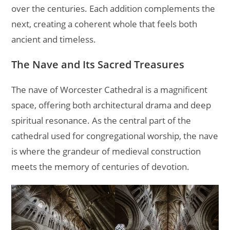
over the centuries. Each addition complements the
next, creating a coherent whole that feels both
ancient and timeless.
The Nave and Its Sacred Treasures
The nave of Worcester Cathedral is a magnificent
space, offering both architectural drama and deep
spiritual resonance. As the central part of the
cathedral used for congregational worship, the nave
is where the grandeur of medieval construction
meets the memory of centuries of devotion.