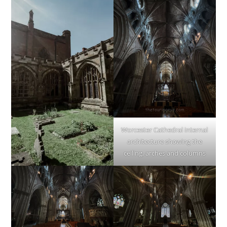
Worcester Cathedral internal
architecture showing the
ceiling, arches and columns