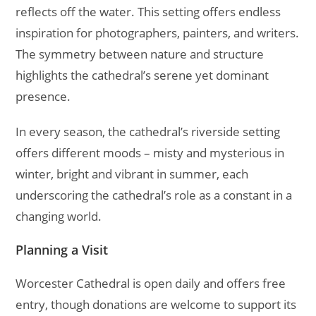
reflects off the water. This setting offers endless
inspiration for photographers, painters, and writers.
The symmetry between nature and structure
highlights the cathedral’s serene yet dominant
presence.
In every season, the cathedral’s riverside setting
offers different moods – misty and mysterious in
winter, bright and vibrant in summer, each
underscoring the cathedral’s role as a constant in a
changing world.
Planning a Visit
Worcester Cathedral is open daily and offers free
entry, though donations are welcome to support its