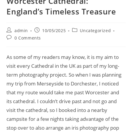
Worcester Cathedral:
England’s Timeless Treasure
Post
Post
Post
admin
10/05/2025
Uncategorized
author:
published:
category:
Post
0 Comments
comments:
As some of my readers may know, it is my aim to
visit every Cathedral in the UK as part of my long-
term photography project. So when I was planning
my trip from Merseyside to Dorchester, I noticed
that my route would take me past Worcester and
its cathedral. I couldn’t drive past and not go and
visit the cathedral, so I booked into a nearby
campsite for a few nights taking advantage of the
stop over to also arrange an iris photography pop