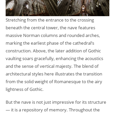
Stretching from the entrance to the crossing
beneath the central tower, the nave features
massive Norman columns and rounded arches,
marking the earliest phase of the cathedral’s
construction. Above, the later addition of Gothic
vaulting soars gracefully, enhancing the acoustics
and the sense of vertical majesty. The blend of
architectural styles here illustrates the transition
from the solid weight of Romanesque to the airy
lightness of Gothic.
But the nave is not just impressive for its structure
— it is a repository of memory. Throughout the