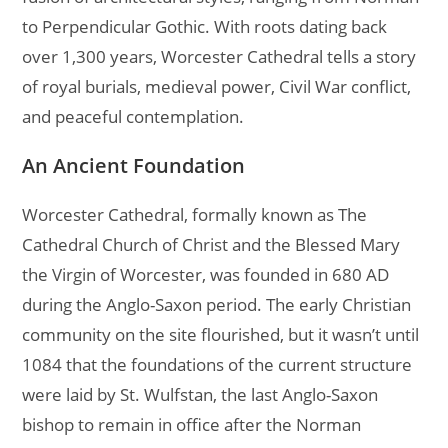
to Perpendicular Gothic. With roots dating back
over 1,300 years, Worcester Cathedral tells a story
of royal burials, medieval power, Civil War conflict,
and peaceful contemplation.
An Ancient Foundation
Worcester Cathedral, formally known as The
Cathedral Church of Christ and the Blessed Mary
the Virgin of Worcester, was founded in 680 AD
during the Anglo-Saxon period. The early Christian
community on the site flourished, but it wasn’t until
1084 that the foundations of the current structure
were laid by St. Wulfstan, the last Anglo-Saxon
bishop to remain in office after the Norman