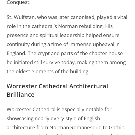
Conquest.
St. Wulfstan, who was later canonised, played a vital
role in the cathedral’s Norman rebuilding. His
presence and spiritual leadership helped ensure
continuity during a time of immense upheaval in
England. The crypt and parts of the chapter house
he initiated still survive today, making them among
the oldest elements of the building.
Worcester Cathedral Architectural
Brilliance
Worcester Cathedral is especially notable for
showcasing nearly every style of English
architecture from Norman Romanesque to Gothic.