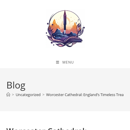
Skip
to
content
MENU
Blog
>
Uncategorized
>
Worcester Cathedral: England’s Timeless Treasur