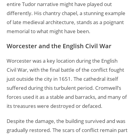
entire Tudor narrative might have played out
differently. His chantry chapel, a stunning example
of late medieval architecture, stands as a poignant
memorial to what might have been.
Worcester and the English Civil War
Worcester was a key location during the English
Civil War, with the final battle of the conflict fought
just outside the city in 1651. The cathedral itself
suffered during this turbulent period. Cromwell’s
forces used it as a stable and barracks, and many of
its treasures were destroyed or defaced.
Despite the damage, the building survived and was
gradually restored. The scars of conflict remain part