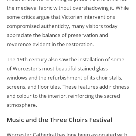
the medieval fabric without overshadowing it. While
some critics argue that Victorian interventions
compromised authenticity, many visitors today
appreciate the balance of preservation and
reverence evident in the restoration.
The 19th century also saw the installation of some
of Worcester’s most beautiful stained glass
windows and the refurbishment of its choir stalls,
screens, and floor tiles. These features add richness
and colour to the interior, reinforcing the sacred
atmosphere.
Music and the Three Choirs Festival
Worcester Cathedral has long been associated with