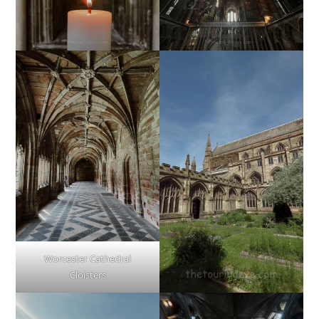
Worcester Cathedral
Cloisters