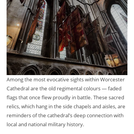
Among the most evocative sights within Worcester
Cathedral are the old regimental colours — faded
flags that once flew proudly in battle. These sacred
relics, which hang in the side chapels and aisles, are
reminders of the cathedral’s deep connection with
local and national military history.