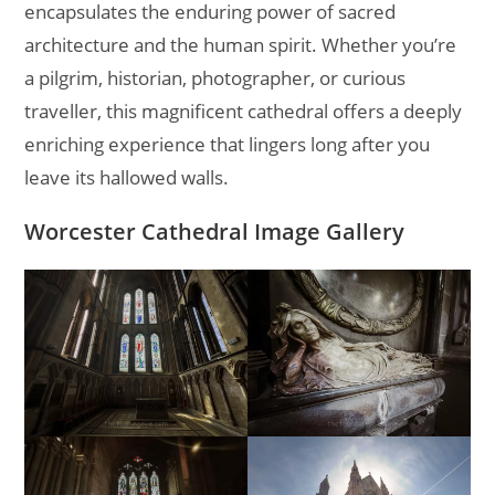
encapsulates the enduring power of sacred
architecture and the human spirit. Whether you’re
a pilgrim, historian, photographer, or curious
traveller, this magnificent cathedral offers a deeply
enriching experience that lingers long after you
leave its hallowed walls.
Worcester Cathedral Image Gallery