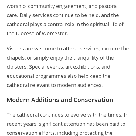
worship, community engagement, and pastoral
care. Daily services continue to be held, and the
cathedral plays a central role in the spiritual life of
the Diocese of Worcester.
Visitors are welcome to attend services, explore the
chapels, or simply enjoy the tranquillity of the
cloisters. Special events, art exhibitions, and
educational programmes also help keep the
cathedral relevant to modern audiences.
Modern Additions and Conservation
The cathedral continues to evolve with the times. In
recent years, significant attention has been paid to
conservation efforts, including protecting the