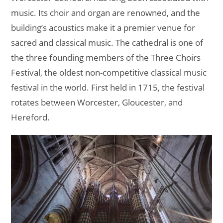
music. Its choir and organ are renowned, and the
building’s acoustics make it a premier venue for
sacred and classical music. The cathedral is one of
the three founding members of the Three Choirs
Festival, the oldest non-competitive classical music
festival in the world. First held in 1715, the festival
rotates between Worcester, Gloucester, and
Hereford.