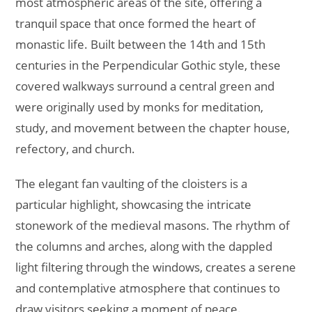
most atmospheric areas of the site, offering a
tranquil space that once formed the heart of
monastic life. Built between the 14th and 15th
centuries in the Perpendicular Gothic style, these
covered walkways surround a central green and
were originally used by monks for meditation,
study, and movement between the chapter house,
refectory, and church.
The elegant fan vaulting of the cloisters is a
particular highlight, showcasing the intricate
stonework of the medieval masons. The rhythm of
the columns and arches, along with the dappled
light filtering through the windows, creates a serene
and contemplative atmosphere that continues to
draw visitors seeking a moment of peace.