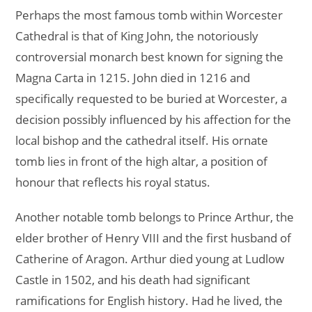
Perhaps the most famous tomb within Worcester
Cathedral is that of King John, the notoriously
controversial monarch best known for signing the
Magna Carta in 1215. John died in 1216 and
specifically requested to be buried at Worcester, a
decision possibly influenced by his affection for the
local bishop and the cathedral itself. His ornate
tomb lies in front of the high altar, a position of
honour that reflects his royal status.
Another notable tomb belongs to Prince Arthur, the
elder brother of Henry VIII and the first husband of
Catherine of Aragon. Arthur died young at Ludlow
Castle in 1502, and his death had significant
ramifications for English history. Had he lived, the