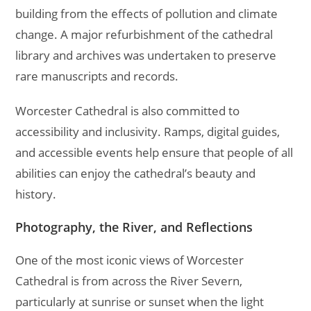
building from the effects of pollution and climate
change. A major refurbishment of the cathedral
library and archives was undertaken to preserve
rare manuscripts and records.
Worcester Cathedral is also committed to
accessibility and inclusivity. Ramps, digital guides,
and accessible events help ensure that people of all
abilities can enjoy the cathedral’s beauty and
history.
Photography, the River, and Reflections
One of the most iconic views of Worcester
Cathedral is from across the River Severn,
particularly at sunrise or sunset when the light