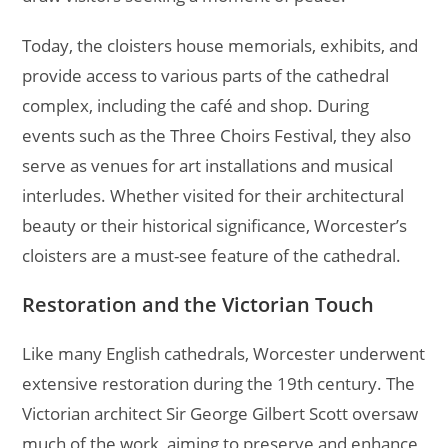
Today, the cloisters house memorials, exhibits, and
provide access to various parts of the cathedral
complex, including the café and shop. During
events such as the Three Choirs Festival, they also
serve as venues for art installations and musical
interludes. Whether visited for their architectural
beauty or their historical significance, Worcester’s
cloisters are a must-see feature of the cathedral.
Restoration and the Victorian Touch
Like many English cathedrals, Worcester underwent
extensive restoration during the 19th century. The
Victorian architect Sir George Gilbert Scott oversaw
much of the work, aiming to preserve and enhance