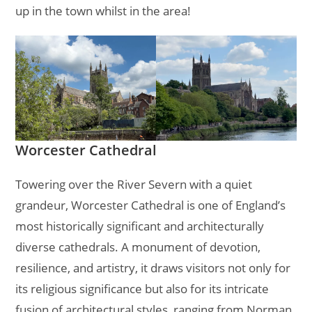
up in the town whilst in the area!
Worcester Cathedral
Towering over the River Severn with a quiet
grandeur, Worcester Cathedral is one of England’s
most historically significant and architecturally
diverse cathedrals. A monument of devotion,
resilience, and artistry, it draws visitors not only for
its religious significance but also for its intricate
fusion of architectural styles, ranging from Norman