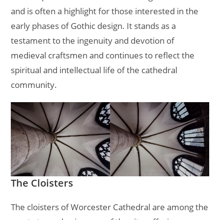
and is often a highlight for those interested in the
early phases of Gothic design. It stands as a
testament to the ingenuity and devotion of
medieval craftsmen and continues to reflect the
spiritual and intellectual life of the cathedral
community.
The Cloisters
The cloisters of Worcester Cathedral are among the