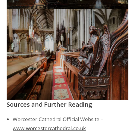
Sources and Further Reading
Worcester Cathedral Official Website –
www.worcestercathedral.co.uk