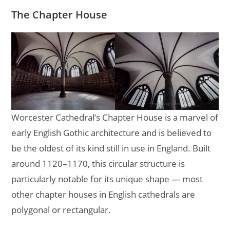
The Chapter House
Worcester Cathedral’s Chapter House is a marvel of
early English Gothic architecture and is believed to
be the oldest of its kind still in use in England. Built
around 1120–1170, this circular structure is
particularly notable for its unique shape — most
other chapter houses in English cathedrals are
polygonal or rectangular.