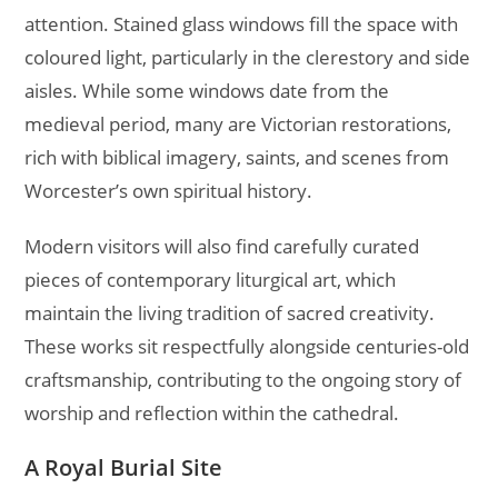
attention. Stained glass windows fill the space with
coloured light, particularly in the clerestory and side
aisles. While some windows date from the
medieval period, many are Victorian restorations,
rich with biblical imagery, saints, and scenes from
Worcester’s own spiritual history.
Modern visitors will also find carefully curated
pieces of contemporary liturgical art, which
maintain the living tradition of sacred creativity.
These works sit respectfully alongside centuries-old
craftsmanship, contributing to the ongoing story of
worship and reflection within the cathedral.
A Royal Burial Site