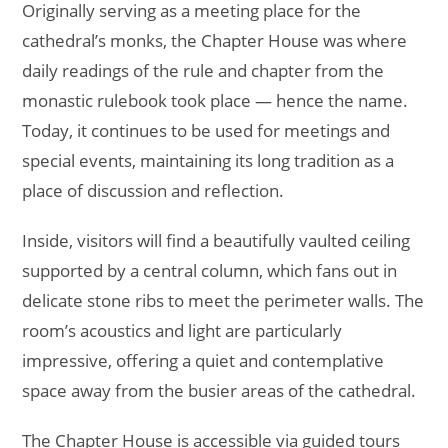
Originally serving as a meeting place for the
cathedral’s monks, the Chapter House was where
daily readings of the rule and chapter from the
monastic rulebook took place — hence the name.
Today, it continues to be used for meetings and
special events, maintaining its long tradition as a
place of discussion and reflection.
Inside, visitors will find a beautifully vaulted ceiling
supported by a central column, which fans out in
delicate stone ribs to meet the perimeter walls. The
room’s acoustics and light are particularly
impressive, offering a quiet and contemplative
space away from the busier areas of the cathedral.
The Chapter House is accessible via guided tours