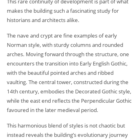
This rare continuity of development is part of what
makes the building such a fascinating study for
historians and architects alike.
The nave and crypt are fine examples of early
Norman style, with sturdy columns and rounded
arches. Moving forward through the structure, one
encounters the transition into Early English Gothic,
with the beautiful pointed arches and ribbed
vaulting. The central tower, constructed during the
14th century, embodies the Decorated Gothic style,
while the east end reflects the Perpendicular Gothic
favoured in the later medieval period.
This harmonious blend of styles is not chaotic but
instead reveals the building’s evolutionary journey