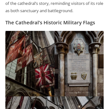
of the cathedral’s story, reminding visitors of its role
as both sanctuary and battleground.
The Cathedral’s Historic Military Flags