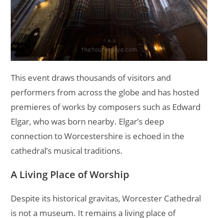
This event draws thousands of visitors and
performers from across the globe and has hosted
premieres of works by composers such as Edward
Elgar, who was born nearby. Elgar’s deep
connection to Worcestershire is echoed in the
cathedral’s musical traditions.
A Living Place of Worship
Despite its historical gravitas, Worcester Cathedral
is not a museum. It remains a living place of