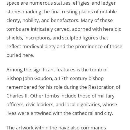
space are numerous statues, effigies, and ledger
stones marking the final resting places of notable
clergy, nobility, and benefactors. Many of these
tombs are intricately carved, adorned with heraldic
shields, inscriptions, and sculpted figures that
reflect medieval piety and the prominence of those
buried here.
Among the significant features is the tomb of
Bishop John Gauden, a 17th-century bishop
remembered for his role during the Restoration of
Charles II. Other tombs include those of military
officers, civic leaders, and local dignitaries, whose
lives were entwined with the cathedral and city.
The artwork within the nave also commands