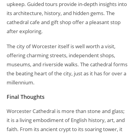
upkeep. Guided tours provide in-depth insights into
its architecture, history, and hidden gems. The
cathedral cafe and gift shop offer a pleasant stop
after exploring.
The city of Worcester itself is well worth a visit,
offering charming streets, independent shops,
museums, and riverside walks. The cathedral forms
the beating heart of the city, just as it has for over a
millennium.
Final Thoughts
Worcester Cathedral is more than stone and glass;
it is a living embodiment of English history, art, and
faith. From its ancient crypt to its soaring tower, it