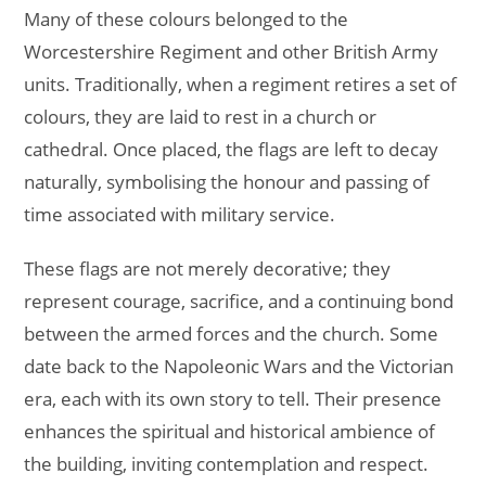
Many of these colours belonged to the
Worcestershire Regiment and other British Army
units. Traditionally, when a regiment retires a set of
colours, they are laid to rest in a church or
cathedral. Once placed, the flags are left to decay
naturally, symbolising the honour and passing of
time associated with military service.
These flags are not merely decorative; they
represent courage, sacrifice, and a continuing bond
between the armed forces and the church. Some
date back to the Napoleonic Wars and the Victorian
era, each with its own story to tell. Their presence
enhances the spiritual and historical ambience of
the building, inviting contemplation and respect.