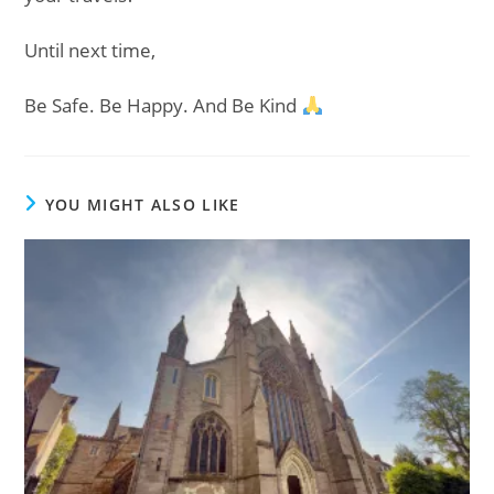
Until next time,
Be Safe. Be Happy. And Be Kind
YOU MIGHT ALSO LIKE