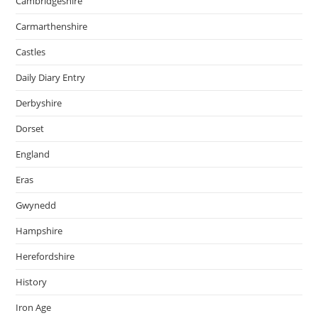
Cambridgeshire
Carmarthenshire
Castles
Daily Diary Entry
Derbyshire
Dorset
England
Eras
Gwynedd
Hampshire
Herefordshire
History
Iron Age