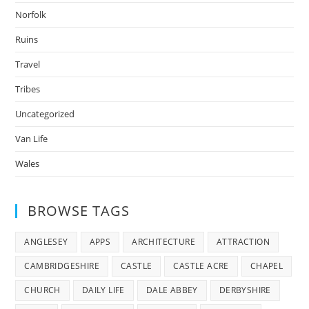
Norfolk
Ruins
Travel
Tribes
Uncategorized
Van Life
Wales
BROWSE TAGS
ANGLESEY
APPS
ARCHITECTURE
ATTRACTION
CAMBRIDGESHIRE
CASTLE
CASTLE ACRE
CHAPEL
CHURCH
DAILY LIFE
DALE ABBEY
DERBYSHIRE