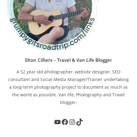
Elton Cilliers – Travel & Van Life Blogger
A 52 year old photographer, website designer, SEO
consultant and Social Media Manager/Trainer undertaking
a long-term photography project to document as much as
the world as possible. Van life, Photography and Travel
blogger.
YouTube
Facebook
Instagram
TikTok