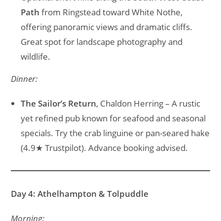
Path
from Ringstead toward White Nothe,
offering panoramic views and dramatic cliffs.
Great spot for landscape photography and
wildlife.
Dinner:
The Sailor’s Return
, Chaldon Herring – A rustic
yet refined pub known for seafood and seasonal
specials. Try the crab linguine or pan-seared hake
(4.9★ Trustpilot). Advance booking advised.
Day 4: Athelhampton & Tolpuddle
Morning: