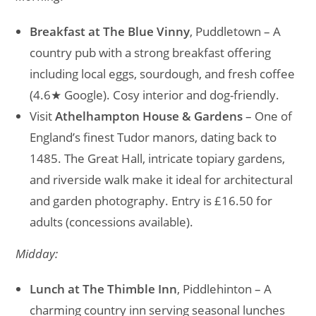
Breakfast at The Blue Vinny
, Puddletown – A
country pub with a strong breakfast offering
including local eggs, sourdough, and fresh coffee
(4.6★ Google). Cosy interior and dog-friendly.
Visit
Athelhampton House & Gardens
– One of
England’s finest Tudor manors, dating back to
1485. The Great Hall, intricate topiary gardens,
and riverside walk make it ideal for architectural
and garden photography. Entry is £16.50 for
adults (concessions available).
Midday:
Lunch at The Thimble Inn
, Piddlehinton – A
charming country inn serving seasonal lunches