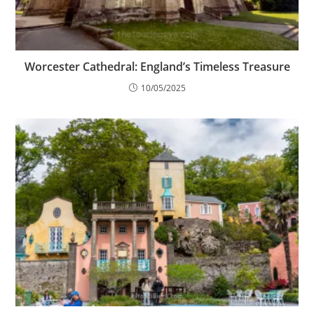
Worcester Cathedral: England’s Timeless Treasure
10/05/2025