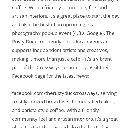
coffee. With a friendly community feel and
artisan interiors, it’s a great place to start the day
and also the host of an upcoming iris
photography pop-up event (4.8★ Google). The
Rusty Duck frequently hosts local events and
supports independent artists and creatives,
making it more than just a café – it’s a vibrant
part of the Crossways community. Visit their
Facebook page for the latest news:
facebook.com/therustyduckcrossways
. serving
freshly cooked breakfasts, home-baked cakes,
and barista-style coffee. With a friendly
community feel and artisan interiors, it’s a great
place to start the day and also the host of an