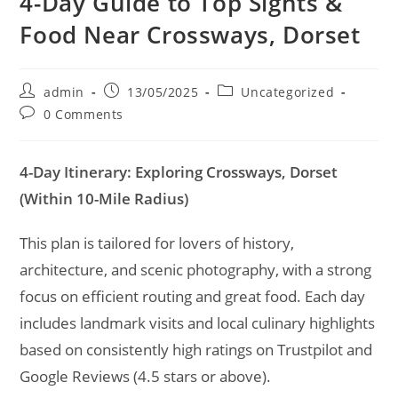
4-Day Guide to Top Sights &
Food Near Crossways, Dorset
Post
Post
Post
admin
13/05/2025
Uncategorized
author:
published:
category:
Post
0 Comments
comments:
4-Day Itinerary: Exploring Crossways, Dorset
(Within 10-Mile Radius)
This plan is tailored for lovers of history,
architecture, and scenic photography, with a strong
focus on efficient routing and great food. Each day
includes landmark visits and local culinary highlights
based on consistently high ratings on Trustpilot and
Google Reviews (4.5 stars or above).