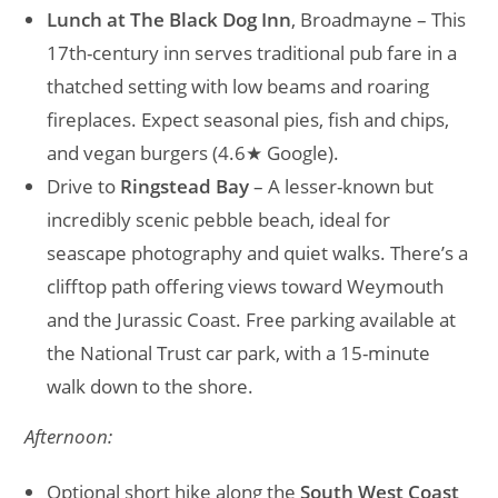
Lunch at The Black Dog Inn
, Broadmayne – This
17th-century inn serves traditional pub fare in a
thatched setting with low beams and roaring
fireplaces. Expect seasonal pies, fish and chips,
and vegan burgers (4.6★ Google).
Drive to
Ringstead Bay
– A lesser-known but
incredibly scenic pebble beach, ideal for
seascape photography and quiet walks. There’s a
clifftop path offering views toward Weymouth
and the Jurassic Coast. Free parking available at
the National Trust car park, with a 15-minute
walk down to the shore.
Afternoon:
Optional short hike along the
South West Coast