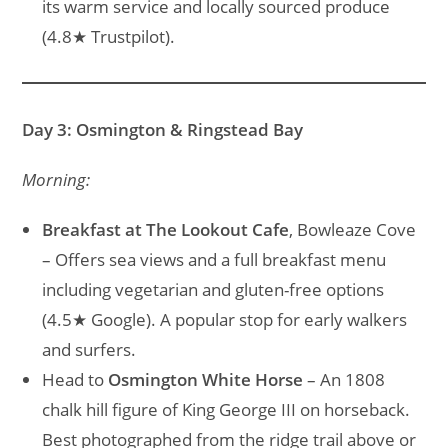
its warm service and locally sourced produce
(4.8★ Trustpilot).
Day 3: Osmington & Ringstead Bay
Morning:
Breakfast at The Lookout Cafe
, Bowleaze Cove
– Offers sea views and a full breakfast menu
including vegetarian and gluten-free options
(4.5★ Google). A popular stop for early walkers
and surfers.
Head to
Osmington White Horse
– An 1808
chalk hill figure of King George III on horseback.
Best photographed from the ridge trail above or