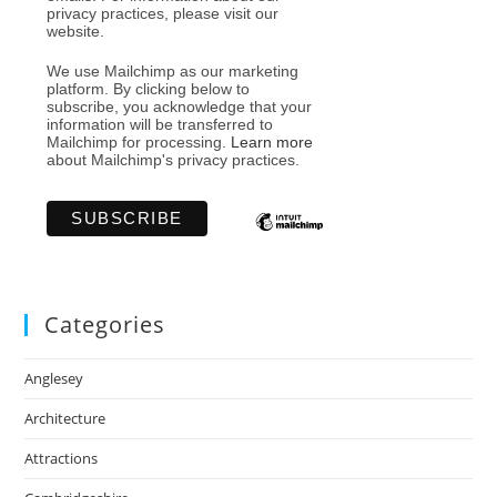
privacy practices, please visit our
website.
We use Mailchimp as our marketing
platform. By clicking below to
subscribe, you acknowledge that your
information will be transferred to
Mailchimp for processing.
Learn more
about Mailchimp's privacy practices.
Categories
Anglesey
Architecture
Attractions