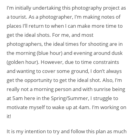
I’m initially undertaking this photography project as
a tourist. As a photographer, I’m making notes of
places I’ll return to when I can make more time to
get the ideal shots. For me, and most
photographers, the ideal times for shooting are in
the morning (blue hour) and evening around dusk
(golden hour). However, due to time constraints
and wanting to cover some ground, I don’t always
get the opportunity to get the ideal shot. Also, I’m
really not a morning person and with sunrise being
at 5am here in the Spring/Summer, I struggle to
motivate myself to wake up at 4am. I’m working on
it!
It is my intention to try and follow this plan as much