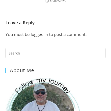
10/02/2025
Leave a Reply
You must be
logged in
to post a comment.
Pre
Es
to
About Me
clo
the
sea
pan