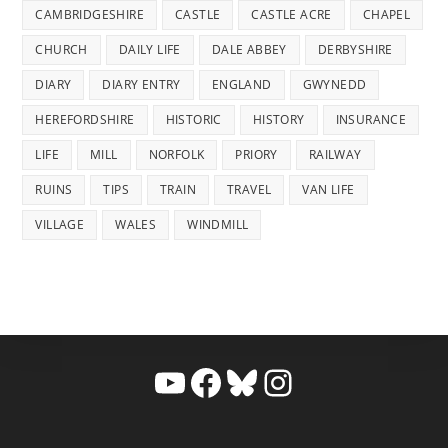
CAMBRIDGESHIRE
CASTLE
CASTLE ACRE
CHAPEL
CHURCH
DAILY LIFE
DALE ABBEY
DERBYSHIRE
DIARY
DIARY ENTRY
ENGLAND
GWYNEDD
HEREFORDSHIRE
HISTORIC
HISTORY
INSURANCE
LIFE
MILL
NORFOLK
PRIORY
RAILWAY
RUINS
TIPS
TRAIN
TRAVEL
VAN LIFE
VILLAGE
WALES
WINDMILL
YouTube
Facebook
Bluesky
Instagram