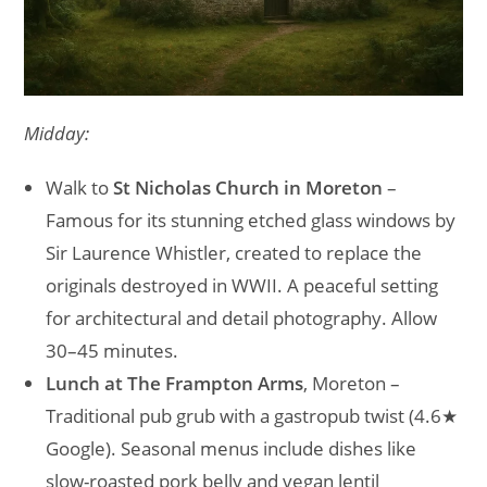
Midday:
Walk to
St Nicholas Church in Moreton
–
Famous for its stunning etched glass windows by
Sir Laurence Whistler, created to replace the
originals destroyed in WWII. A peaceful setting
for architectural and detail photography. Allow
30–45 minutes.
Lunch at The Frampton Arms
, Moreton –
Traditional pub grub with a gastropub twist (4.6★
Google). Seasonal menus include dishes like
slow-roasted pork belly and vegan lentil