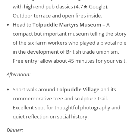
with high-end pub classics (4.7★ Google).
Outdoor terrace and open fires inside.
Head to
Tolpuddle Martyrs Museum
– A
compact but important museum telling the story
of the six farm workers who played a pivotal role
in the development of British trade unionism.
Free entry; allow about 45 minutes for your visit.
Afternoon:
Short walk around
Tolpuddle Village
and its
commemorative tree and sculpture trail.
Excellent spot for thoughtful photography and
quiet reflection on social history.
Dinner: