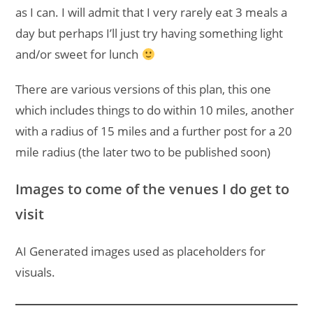
as I can. I will admit that I very rarely eat 3 meals a
day but perhaps I’ll just try having something light
and/or sweet for lunch
There are various versions of this plan, this one
which includes things to do within 10 miles, another
with a radius of 15 miles and a further post for a 20
mile radius (the later two to be published soon)
Images to come of the venues I do get to
visit
AI Generated images used as placeholders for
visuals.