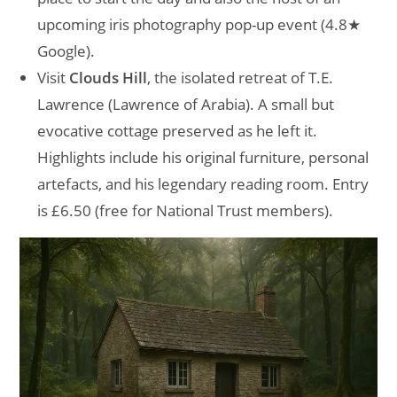
upcoming iris photography pop-up event (4.8★
Google).
Visit
Clouds Hill
, the isolated retreat of T.E.
Lawrence (Lawrence of Arabia). A small but
evocative cottage preserved as he left it.
Highlights include his original furniture, personal
artefacts, and his legendary reading room. Entry
is £6.50 (free for National Trust members).