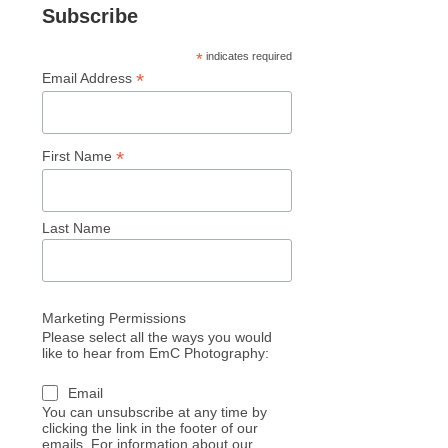
Subscribe
*
indicates required
*
Email Address
*
First Name
Last Name
Marketing Permissions
Please select all the ways you would
like to hear from EmC Photography:
Email
You can unsubscribe at any time by
clicking the link in the footer of our
emails. For information about our