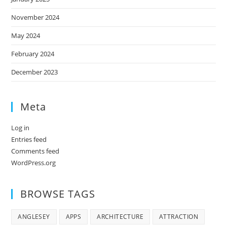
November 2024
May 2024
February 2024
December 2023
Meta
Log in
Entries feed
Comments feed
WordPress.org
BROWSE TAGS
ANGLESEY
APPS
ARCHITECTURE
ATTRACTION