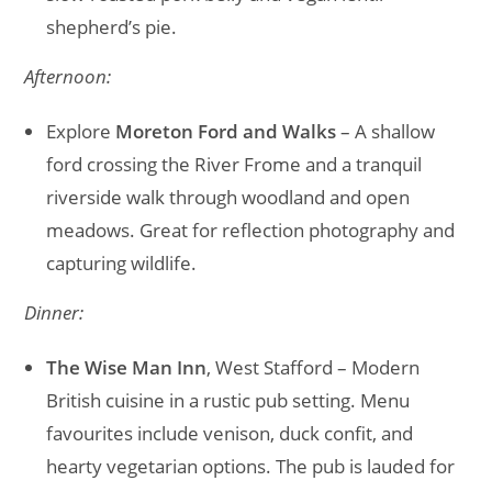
shepherd’s pie.
Afternoon:
Explore
Moreton Ford and Walks
– A shallow
ford crossing the River Frome and a tranquil
riverside walk through woodland and open
meadows. Great for reflection photography and
capturing wildlife.
Dinner:
The Wise Man Inn
, West Stafford – Modern
British cuisine in a rustic pub setting. Menu
favourites include venison, duck confit, and
hearty vegetarian options. The pub is lauded for