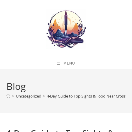
Skip
to
content
MENU
Blog
>
Uncategorized
>
4-Day Guide to Top Sights & Food Near Crossway