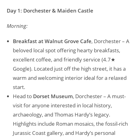
Day 1: Dorchester & Maiden Castle
Morning:
Breakfast at Walnut Grove Cafe
, Dorchester – A
beloved local spot offering hearty breakfasts,
excellent coffee, and friendly service (4.7★
Google). Located just off the high street, it has a
warm and welcoming interior ideal for a relaxed
start.
Head to
Dorset Museum
, Dorchester – A must-
visit for anyone interested in local history,
archaeology, and Thomas Hardy’s legacy.
Highlights include Roman mosaics, the fossil-rich
Jurassic Coast gallery, and Hardy’s personal