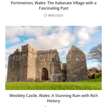
Portmeirion, Wales: The Italianate Village with a
Fascinating Past
08/02/2025
Weobley Castle, Wales: A Stunning Ruin with Rich
History