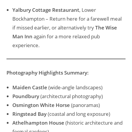
Yalbury Cottage Restaurant
, Lower
Bockhampton – Return here for a farewell meal
if missed earlier, or alternatively try
The Wise
Man Inn
again for a more relaxed pub
experience.
Photography Highlights Summary:
Maiden Castle
(wide-angle landscapes)
Poundbury
(architectural photography)
Osmington White Horse
(panoramas)
Ringstead Bay
(coastal and long exposure)
Athelhampton House
(historic architecture and
formal gardens)