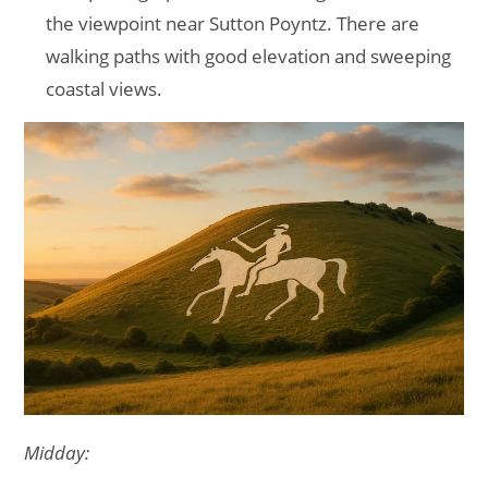
the viewpoint near Sutton Poyntz. There are
walking paths with good elevation and sweeping
coastal views.
Midday: