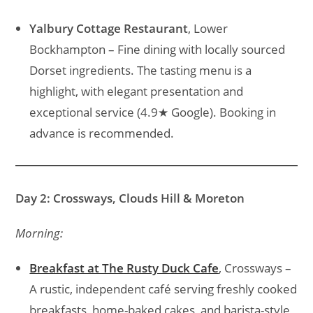
Yalbury Cottage Restaurant
, Lower
Bockhampton – Fine dining with locally sourced
Dorset ingredients. The tasting menu is a
highlight, with elegant presentation and
exceptional service (4.9★ Google). Booking in
advance is recommended.
Day 2: Crossways, Clouds Hill & Moreton
Morning:
Breakfast at The Rusty Duck Cafe
, Crossways –
A rustic, independent café serving freshly cooked
breakfasts, home-baked cakes, and barista-style