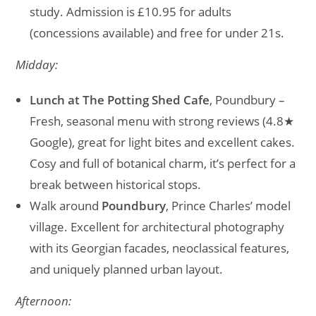
study. Admission is £10.95 for adults
(concessions available) and free for under 21s.
Midday:
Lunch at The Potting Shed Cafe
, Poundbury –
Fresh, seasonal menu with strong reviews (4.8★
Google), great for light bites and excellent cakes.
Cosy and full of botanical charm, it’s perfect for a
break between historical stops.
Walk around
Poundbury
, Prince Charles’ model
village. Excellent for architectural photography
with its Georgian facades, neoclassical features,
and uniquely planned urban layout.
Afternoon: