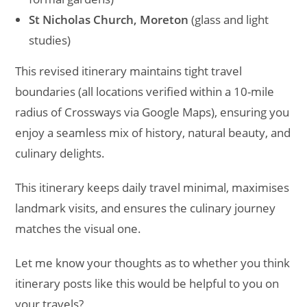
St Nicholas Church, Moreton
(glass and light
studies)
This revised itinerary maintains tight travel
boundaries (all locations verified within a 10-mile
radius of Crossways via Google Maps), ensuring you
enjoy a seamless mix of history, natural beauty, and
culinary delights.
This itinerary keeps daily travel minimal, maximises
landmark visits, and ensures the culinary journey
matches the visual one.
Let me know your thoughts as to whether you think
itinerary posts like this would be helpful to you on
your travels?