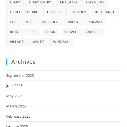
DIARY
DIARY ENTRY
ENGLAND
GWYNEDD
HEREFORDSHIRE
HISTORIC
HISTORY
INSURANCE
LIFE
MILL
NORFOLK
PRIORY
RAILWAY
RUINS
TIPS
TRAIN
TRAVEL
VAN LIFE
VILLAGE
WALES
WINDMILL
Archives
September 2025
June 2025
May 2025
March 2025
February 2025
January 2025