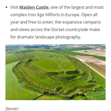
Visit
Maiden Castle
,
one of the largest and most
complex Iron Age hillforts in Europe. Open all
year and free to enter, the expansive ramparts
and views across the Dorset countryside make
for dramatic landscape photography.
Dinner: