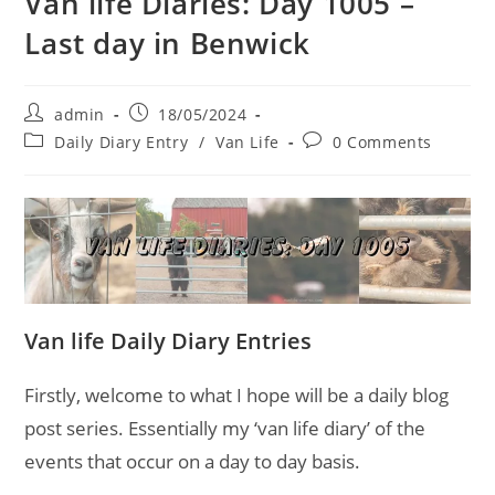
Van life Diaries: Day 1005 –
Last day in Benwick
Post
Post
admin
18/05/2024
author:
published:
Post
Post
Daily Diary Entry
/
Van Life
0 Comments
category:
comments:
Van life Daily Diary Entries
Firstly, welcome to what I hope will be a daily blog
post series. Essentially my ‘van life diary’ of the
events that occur on a day to day basis.