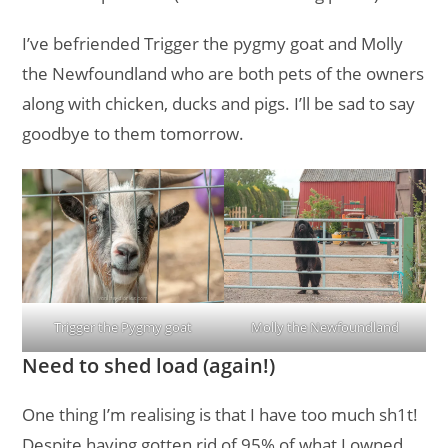
I’ve befriended Trigger the pygmy goat and Molly
the Newfoundland who are both pets of the owners
along with chicken, ducks and pigs. I’ll be sad to say
goodbye to them tomorrow.
Trigger the Pygmy goat
Molly the Newfoundland
Need to shed load (again!)
One thing I’m realising is that I have too much sh1t!
Despite having gotten rid of 95% of what I owned