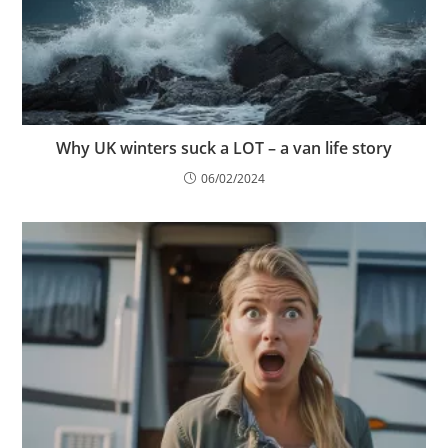
Why UK winters suck a LOT – a van life story
06/02/2024