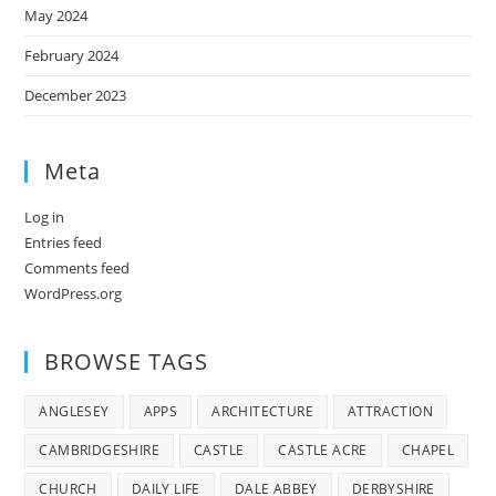
May 2024
February 2024
December 2023
Meta
Log in
Entries feed
Comments feed
WordPress.org
BROWSE TAGS
ANGLESEY
APPS
ARCHITECTURE
ATTRACTION
CAMBRIDGESHIRE
CASTLE
CASTLE ACRE
CHAPEL
CHURCH
DAILY LIFE
DALE ABBEY
DERBYSHIRE