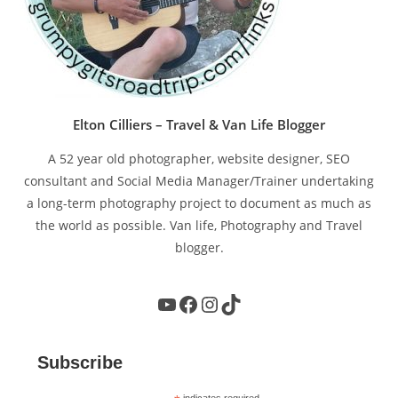
Elton Cilliers – Travel & Van Life Blogger
A 52 year old photographer, website designer, SEO
consultant and Social Media Manager/Trainer undertaking
a long-term photography project to document as much as
the world as possible. Van life, Photography and Travel
blogger.
YouTube
Facebook
Instagram
TikTok
Subscribe