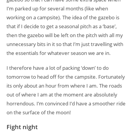
I’m parked up for several months (like when
working on a campsite). The idea of the gazebo is
that if I decide to get a seasonal pitch as a ‘base’,
then the gazebo will be left on the pitch with all my
unnecessary bits in it so that I’m just travelling with
the essentials for whatever season we are in.
I therefore have a lot of packing ‘down’ to do
tomorrow to head off for the campsite. Fortunately
its only about an hour from where I am. The roads
out of where I am at the moment are absolutely
horrendous. I’m convinced I’d have a smoother ride
on the surface of the moon!
Fight night