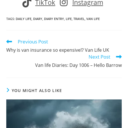
TikTok
Instagram
TAGS
:
DAILY LIFE
,
DIARY
,
DIARY ENTRY
,
LIFE
,
TRAVEL
,
VAN LIFE
Previous Post
Read
more
Why is van insurance so expensive!? Van Life UK
articles
Next Post
Van life Diaries: Day 1006 – Hello Barrow
YOU MIGHT ALSO LIKE