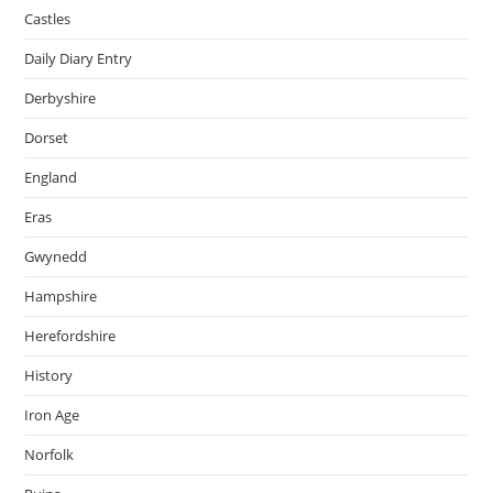
Castles
Daily Diary Entry
Derbyshire
Dorset
England
Eras
Gwynedd
Hampshire
Herefordshire
History
Iron Age
Norfolk