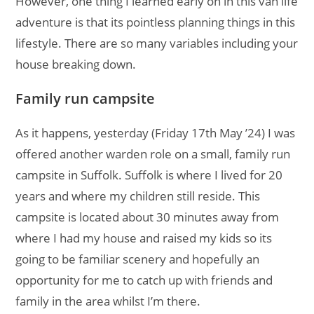
However, one thing I learned early on in this van life
adventure is that its pointless planning things in this
lifestyle. There are so many variables including your
house breaking down.
Family run campsite
As it happens, yesterday (Friday 17th May ’24) I was
offered another warden role on a small, family run
campsite in Suffolk. Suffolk is where I lived for 20
years and where my children still reside. This
campsite is located about 30 minutes away from
where I had my house and raised my kids so its
going to be familiar scenery and hopefully an
opportunity for me to catch up with friends and
family in the area whilst I’m there.