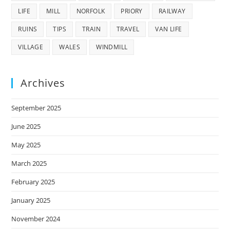
LIFE
MILL
NORFOLK
PRIORY
RAILWAY
RUINS
TIPS
TRAIN
TRAVEL
VAN LIFE
VILLAGE
WALES
WINDMILL
Archives
September 2025
June 2025
May 2025
March 2025
February 2025
January 2025
November 2024