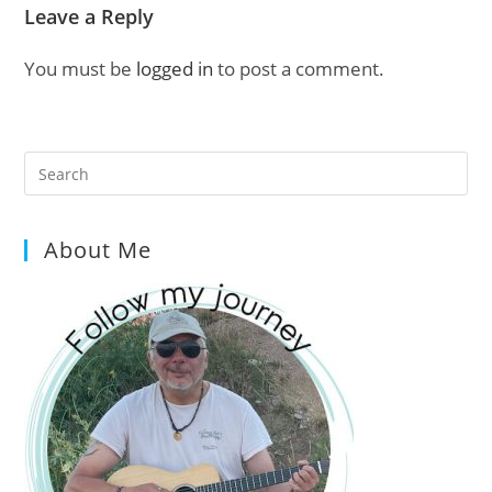
Leave a Reply
You must be
logged in
to post a comment.
Pre
Es
to
About Me
clo
the
sea
pan