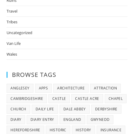
Ruins
Travel
Tribes
Uncategorized
Van Life
Wales
BROWSE TAGS
ANGLESEY
APPS
ARCHITECTURE
ATTRACTION
CAMBRIDGESHIRE
CASTLE
CASTLE ACRE
CHAPEL
CHURCH
DAILY LIFE
DALE ABBEY
DERBYSHIRE
DIARY
DIARY ENTRY
ENGLAND
GWYNEDD
HEREFORDSHIRE
HISTORIC
HISTORY
INSURANCE