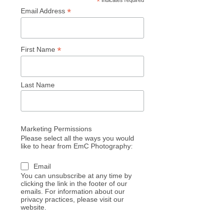
*
indicates required
*
Email Address
*
First Name
Last Name
Marketing Permissions
Please select all the ways you would
like to hear from EmC Photography:
Email
You can unsubscribe at any time by
clicking the link in the footer of our
emails. For information about our
privacy practices, please visit our
website.