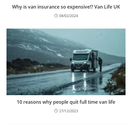
Why is van insurance so expensive!? Van Life UK
08/02/2024
10 reasons why people quit full time van life
27/12/2023