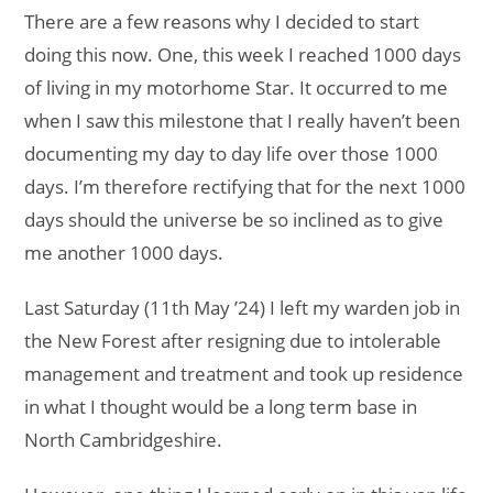
There are a few reasons why I decided to start
doing this now. One, this week I reached 1000 days
of living in my motorhome Star. It occurred to me
when I saw this milestone that I really haven’t been
documenting my day to day life over those 1000
days. I’m therefore rectifying that for the next 1000
days should the universe be so inclined as to give
me another 1000 days.
Last Saturday (11th May ’24) I left my warden job in
the New Forest after resigning due to intolerable
management and treatment and took up residence
in what I thought would be a long term base in
North Cambridgeshire.