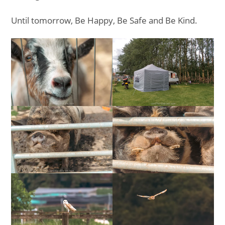
Until tomorrow, Be Happy, Be Safe and Be Kind.