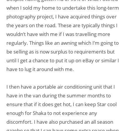
when I sold my home to undertake this long-term
photography project, I have acquired things over
the years on the road. These are typically things I
wouldn’t have with me if I was travelling more
regularly. Things like an awning which I’m going to
be selling as is now surplus to requirements but
until I get a chance to put it up on eBay or similar I
have to lug it around with me.
I then have a portable air conditioning unit that I
have in the van during the summer months to
ensure that if it does get hot, I can keep Star cool
enough for Shaka to not experience any
discomfort. I have also purchased an all season
gazebo so that I can have some extra space when