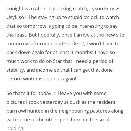
Tonight is a rather big boxing match, Tyson Fury vs
Usyk so I’ll be staying up to stupid o’clock to watch
that so tomorrow is going to be interesting to say
the least. But hopefully, once I arrive at the new site
tomorrow afternoon and ‘settle in’, I won’t have to
pack down again for at least 4 months! I have so
much work to do on Star that I need a period of
stability, and income so that I can get that done
before winter is upon us again!
So that’s it for today. I’ll leave you with some
pictures I took yesterday at dusk as the resident
barn owl hunted in the neighbouring pastures along
with some of the other pets here on the small
holding.