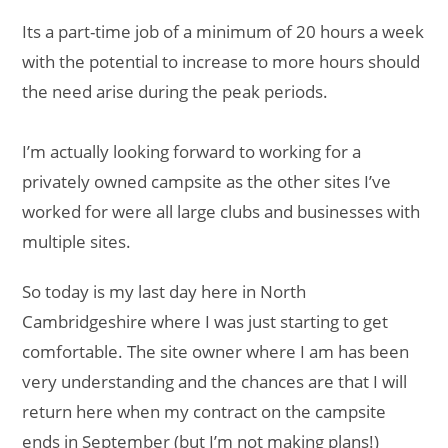
Its a part-time job of a minimum of 20 hours a week
with the potential to increase to more hours should
the need arise during the peak periods.
I’m actually looking forward to working for a
privately owned campsite as the other sites I’ve
worked for were all large clubs and businesses with
multiple sites.
So today is my last day here in North
Cambridgeshire where I was just starting to get
comfortable. The site owner where I am has been
very understanding and the chances are that I will
return here when my contract on the campsite
ends in September (but I’m not making plans!)