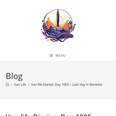
Skip
to
content
MENU
Blog
>
Van Life
>
Van life Diaries: Day 1005 – Last day in Benwick