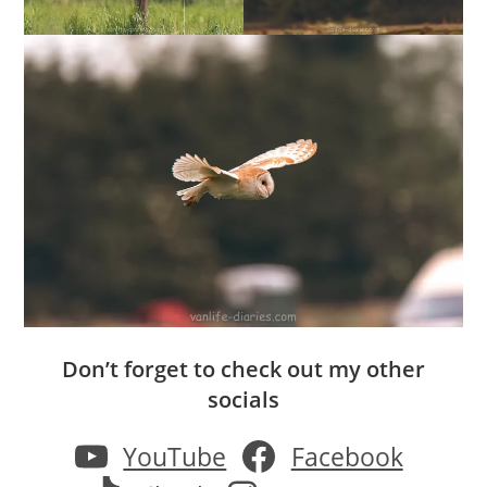
Don’t forget to check out my other
socials
YouTube
Facebook