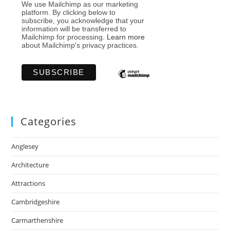
We use Mailchimp as our marketing
platform. By clicking below to
subscribe, you acknowledge that your
information will be transferred to
Mailchimp for processing.
Learn more
about Mailchimp's privacy practices.
Categories
Anglesey
Architecture
Attractions
Cambridgeshire
Carmarthenshire