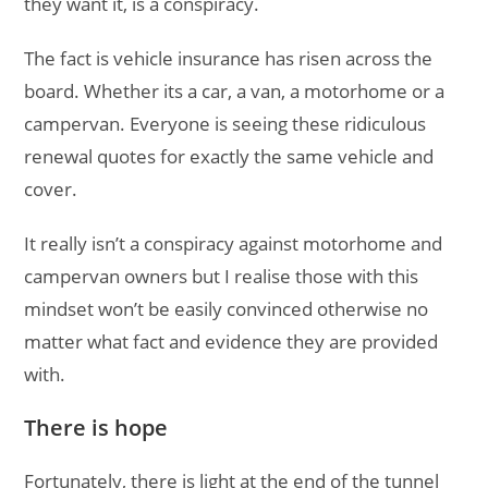
they want it, is a conspiracy.
The fact is vehicle insurance has risen across the
board. Whether its a car, a van, a motorhome or a
campervan. Everyone is seeing these ridiculous
renewal quotes for exactly the same vehicle and
cover.
It really isn’t a conspiracy against motorhome and
campervan owners but I realise those with this
mindset won’t be easily convinced otherwise no
matter what fact and evidence they are provided
with.
There is hope
Fortunately, there is light at the end of the tunnel