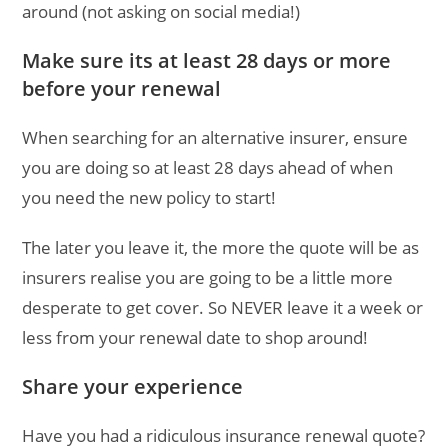
around (not asking on social media!)
Make sure its at least 28 days or more
before your renewal
When searching for an alternative insurer, ensure
you are doing so at least 28 days ahead of when
you need the new policy to start!
The later you leave it, the more the quote will be as
insurers realise you are going to be a little more
desperate to get cover. So NEVER leave it a week or
less from your renewal date to shop around!
Share your experience
Have you had a ridiculous insurance renewal quote?