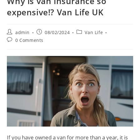
Why is van insurance so
expensive!? Van Life UK
Post
Post
Post
admin
08/02/2024
Van Life
author:
published:
category:
Post
0 Comments
comments:
If you have owned a van for more than a year, it is