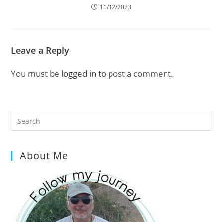
11/12/2023
Leave a Reply
You must be
logged in
to post a comment.
Pre
Es
to
About Me
clo
the
sea
pan