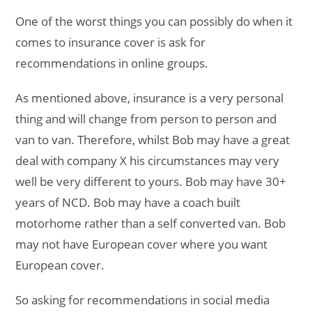
One of the worst things you can possibly do when it
comes to insurance cover is ask for
recommendations in online groups.
As mentioned above, insurance is a very personal
thing and will change from person to person and
van to van. Therefore, whilst Bob may have a great
deal with company X his circumstances may very
well be very different to yours. Bob may have 30+
years of NCD. Bob may have a coach built
motorhome rather than a self converted van. Bob
may not have European cover where you want
European cover.
So asking for recommendations in social media