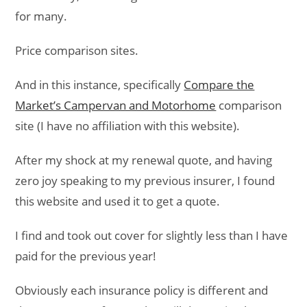
for many.
Price comparison sites.
And in this instance, specifically
Compare the
Market’s Campervan and Motorhome
comparison
site (I have no affiliation with this website).
After my shock at my renewal quote, and having
zero joy speaking to my previous insurer, I found
this website and used it to get a quote.
I find and took out cover for slightly less than I have
paid for the previous year!
Obviously each insurance policy is different and