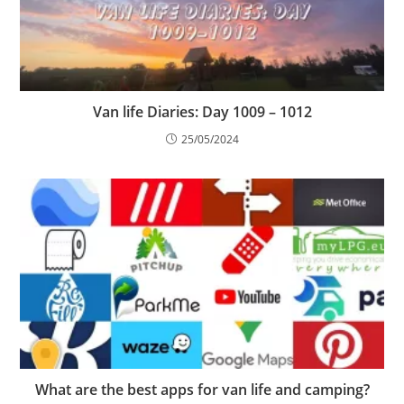
Van life Diaries: Day 1009 – 1012
25/05/2024
What are the best apps for van life and camping?