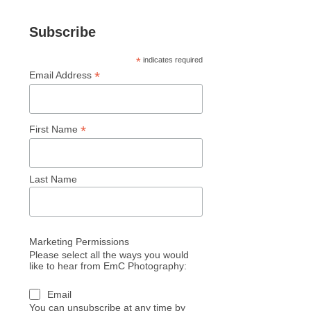
Subscribe
*
indicates required
*
Email Address
*
First Name
Last Name
Marketing Permissions
Please select all the ways you would
like to hear from EmC Photography:
Email
You can unsubscribe at any time by