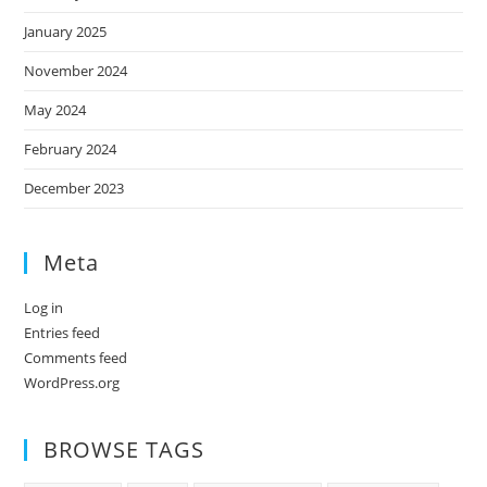
January 2025
November 2024
May 2024
February 2024
December 2023
Meta
Log in
Entries feed
Comments feed
WordPress.org
BROWSE TAGS