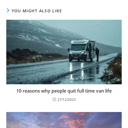
YOU MIGHT ALSO LIKE
10 reasons why people quit full time van life
27/12/2023