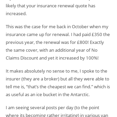
likely that your insurance renewal quote has
increased.
This was the case for me back in October when my
insurance came up for renewal. I had paid £350 the
previous year, the renewal was for £800! Exactly
the same cover, with an additional year of No
Claims Discount and yet it increased by 100%!
It makes absolutely no sense to me, I spoke to the
insurer (they are a broker) but all they were able to
tell me is, “that’s the cheapest we can find.” which is
as useful as an ice bucket in the Antarctic.
I am seeing several posts per day (to the point
where its becoming rather irritating) in various van