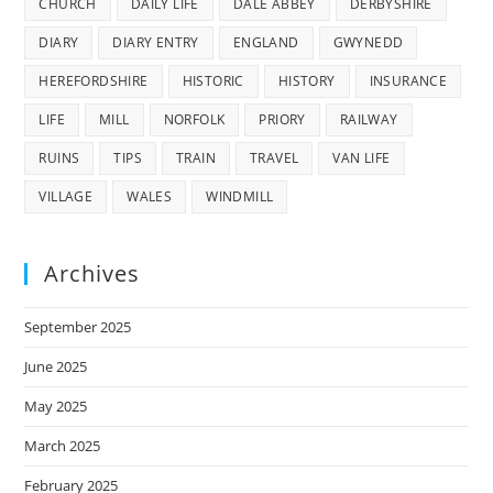
CHURCH
DAILY LIFE
DALE ABBEY
DERBYSHIRE
DIARY
DIARY ENTRY
ENGLAND
GWYNEDD
HEREFORDSHIRE
HISTORIC
HISTORY
INSURANCE
LIFE
MILL
NORFOLK
PRIORY
RAILWAY
RUINS
TIPS
TRAIN
TRAVEL
VAN LIFE
VILLAGE
WALES
WINDMILL
Archives
September 2025
June 2025
May 2025
March 2025
February 2025