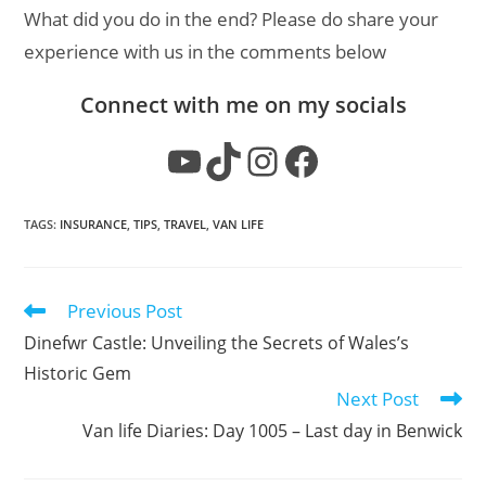
What did you do in the end? Please do share your
experience with us in the comments below
Connect with me on my socials
YouTube
TikTok
Instagram
Facebook
TAGS
:
INSURANCE
,
TIPS
,
TRAVEL
,
VAN LIFE
Previous Post
Read
more
Dinefwr Castle: Unveiling the Secrets of Wales’s
articles
Historic Gem
Next Post
Van life Diaries: Day 1005 – Last day in Benwick