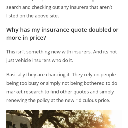
search and checking out any insurers that aren’t
listed on the above site.
Why has my insurance quote doubled or
more in price?
This isn’t something new with insurers. And its not
just vehicle insurers who do it.
Basically they are chancing it. They rely on people
being too busy or simply not being bothered to do
market research to find other quotes and simply
renewing the policy at the new ridiculous price.