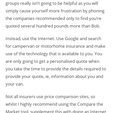
groups really isn’t going to be helpful as you will
simply cause yourself more frustration by phoning
the companies recommended only to find you’re
quoted several hundred pounds more than Bob.
Instead, use the Internet. Use Google and search
for campervan or motorhome insurance and make
use of the technology that is available to you. You
are only going to get a personalised quote when
you take the time to provide the details required to
provide your quote, ie, information about you and
your van.
Not all insurers use price comparison sites, so
whilst I highly recommend using the Compare the
Market tool, supplement this with doing an Internet