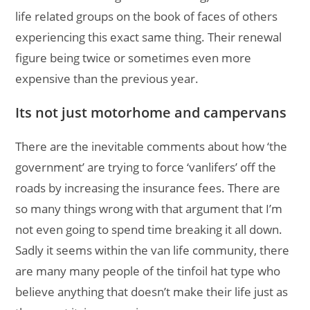
life related groups on the book of faces of others
experiencing this exact same thing. Their renewal
figure being twice or sometimes even more
expensive than the previous year.
Its not just motorhome and campervans
There are the inevitable comments about how ‘the
government’ are trying to force ‘vanlifers’ off the
roads by increasing the insurance fees. There are
so many things wrong with that argument that I’m
not even going to spend time breaking it all down.
Sadly it seems within the van life community, there
are many many people of the tinfoil hat type who
believe anything that doesn’t make their life just as