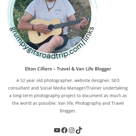
Elton Cilliers – Travel & Van Life Blogger
A 52 year old photographer, website designer, SEO
consultant and Social Media Manager/Trainer undertaking
a long-term photography project to document as much as
the world as possible. Van life, Photography and Travel
blogger.
YouTube
Facebook
Instagram
TikTok