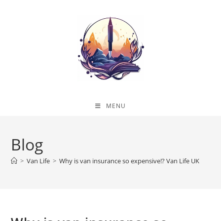
Skip
to
content
MENU
Blog
>
Van Life
>
Why is van insurance so expensive!? Van Life UK