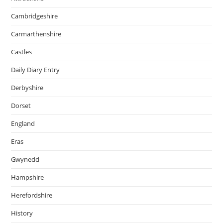
Cambridgeshire
Carmarthenshire
Castles
Daily Diary Entry
Derbyshire
Dorset
England
Eras
Gwynedd
Hampshire
Herefordshire
History