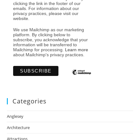
clicking the link in the footer of our
emails. For information about our
privacy practices, please visit our
website.
We use Mailchimp as our marketing
platform. By clicking below to
subscribe, you acknowledge that your
information will be transferred to
Mailchimp for processing.
Learn more
about Mailchimp's privacy practices.
Categories
Anglesey
Architecture
Attractions