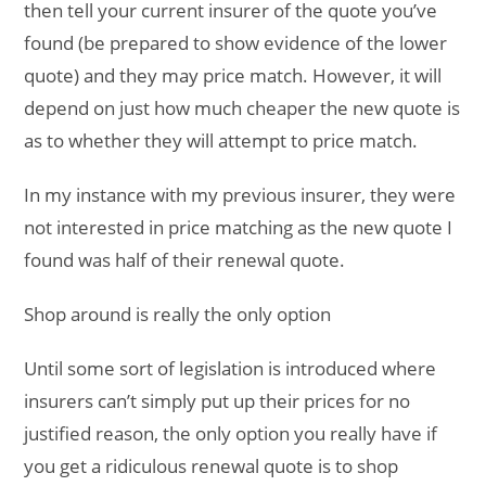
then tell your current insurer of the quote you’ve
found (be prepared to show evidence of the lower
quote) and they may price match. However, it will
depend on just how much cheaper the new quote is
as to whether they will attempt to price match.
In my instance with my previous insurer, they were
not interested in price matching as the new quote I
found was half of their renewal quote.
Shop around is really the only option
Until some sort of legislation is introduced where
insurers can’t simply put up their prices for no
justified reason, the only option you really have if
you get a ridiculous renewal quote is to shop