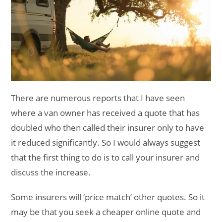
There are numerous reports that I have seen
where a van owner has received a quote that has
doubled who then called their insurer only to have
it reduced significantly. So I would always suggest
that the first thing to do is to call your insurer and
discuss the increase.
Some insurers will ‘price match’ other quotes. So it
may be that you seek a cheaper online quote and