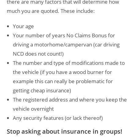
there are many factors that will determine how
much you are quoted. These include:
Your age
Your number of years No Claims Bonus for
driving a motorhome/campervan (car driving
NCD does not count!)
The number and type of modifications made to
the vehicle (if you have a wood burner for
example this can really be problematic for
getting cheap insurance)
The registered address and where you keep the
vehicle overnight
Any security features (or lack thereof)
Stop asking about insurance in groups!