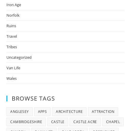
Iron Age
Norfolk
Ruins
Travel
Tribes
Uncategorized
Van Life
Wales
BROWSE TAGS
ANGLESEY
APPS
ARCHITECTURE
ATTRACTION
CAMBRIDGESHIRE
CASTLE
CASTLE ACRE
CHAPEL