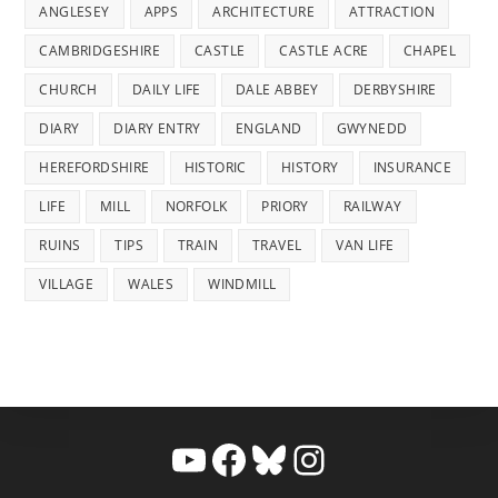
ANGLESEY
APPS
ARCHITECTURE
ATTRACTION
CAMBRIDGESHIRE
CASTLE
CASTLE ACRE
CHAPEL
CHURCH
DAILY LIFE
DALE ABBEY
DERBYSHIRE
DIARY
DIARY ENTRY
ENGLAND
GWYNEDD
HEREFORDSHIRE
HISTORIC
HISTORY
INSURANCE
LIFE
MILL
NORFOLK
PRIORY
RAILWAY
RUINS
TIPS
TRAIN
TRAVEL
VAN LIFE
VILLAGE
WALES
WINDMILL
YouTube
Facebook
Bluesky
Instagram